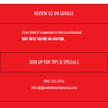
REVIEW US ON GOOGLE
If you think it’s expensive to hire a professional,
WAIT UNTIL YOU HIRE AN AMATEUR.
SIGN UP FOR TIPS & SPECIALS
609-732-2841
info.cly@acehomeservicescorp.com