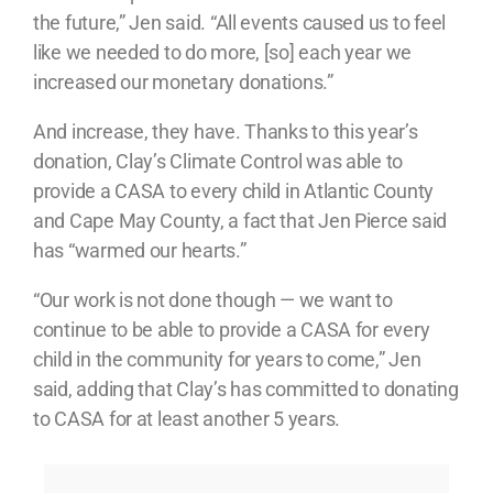
the future,” Jen said. “All events caused us to feel
like we needed to do more, [so] each year we
increased our monetary donations.”
And increase, they have. Thanks to this year’s
donation, Clay’s Climate Control was able to
provide a CASA to every child in Atlantic County
and Cape May County, a fact that Jen Pierce said
has “warmed our hearts.”
“Our work is not done though — we want to
continue to be able to provide a CASA for every
child in the community for years to come,” Jen
said, adding that Clay’s has committed to donating
to CASA for at least another 5 years.