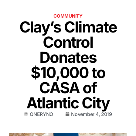
COMMUNITY
Clay’s Climate
Control
Donates
$10,000 to
CASA of
Atlantic City
ONERYNO
November 4, 2019