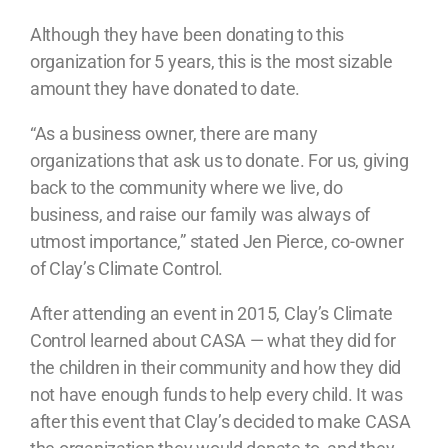
Although they have been donating to this
organization for 5 years, this is the most sizable
amount they have donated to date.
“As a business owner, there are many
organizations that ask us to donate. For us, giving
back to the community where we live, do
business, and raise our family was always of
utmost importance,” stated Jen Pierce, co-owner
of Clay’s Climate Control.
After attending an event in 2015, Clay’s Climate
Control learned about CASA — what they did for
the children in their community and how they did
not have enough funds to help every child. It was
after this event that Clay’s decided to make CASA