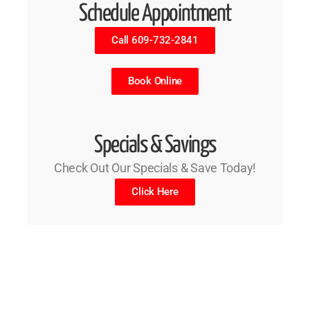
Schedule Appointment
Call 609-732-2841
Book Online
Specials & Savings
Check Out Our Specials & Save Today!
Click Here