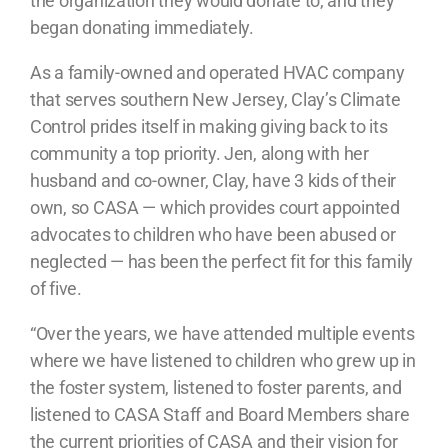
the organization they would donate to, and they
began donating immediately.
As a family-owned and operated HVAC company
that serves southern New Jersey, Clay’s Climate
Control prides itself in making giving back to its
community a top priority. Jen, along with her
husband and co-owner, Clay, have 3 kids of their
own, so CASA — which provides court appointed
advocates to children who have been abused or
neglected — has been the perfect fit for this family
of five.
“Over the years, we have attended multiple events
where we have listened to children who grew up in
the foster system, listened to foster parents, and
listened to CASA Staff and Board Members share
the current priorities of CASA and their vision for