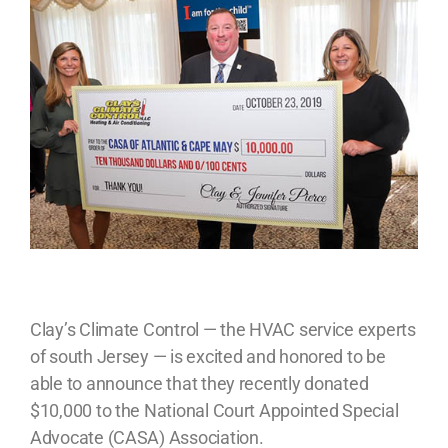
Clay’s Climate Control — the HVAC service experts
of south Jersey — is excited and honored to be
able to announce that they recently donated
$10,000 to the National Court Appointed Special
Advocate (CASA) Association.