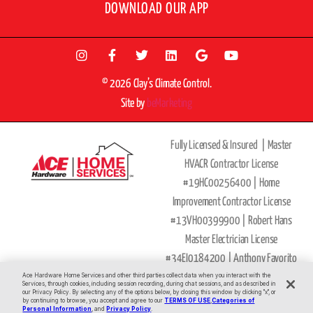
DOWNLOAD OUR APP
© 2026 Clay’s Climate Control.
Site by
beMarketing
Fully Licensed & Insured |
Master
HVACR Contractor License
#19HC00256400 |
Home
Improvement Contractor License
#13VH00399900 | Robert Hans
Master Electrician License
#34EI0184200 |
Anthony Favorito
Master Plumber
Ace Hardware Home Services and other third parties collect data when you interact with the
Services, through cookies, including session recording, during chat sessions, and as described in
our Privacy Policy. By selecting any of the options below, by closing this window by clicking "x", or
License
#36BI00593900
by continuing to browse, you accept and agree to our
TERMS OF USE
,
Categories of
All Major Credit Cards Accepted
Personal Information
, and
Privacy Policy
.