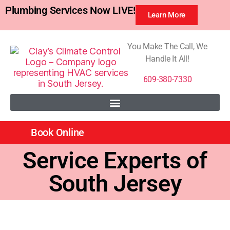
Plumbing Services Now LIVE!
Learn More
You Make The Call, We
Handle It All!
609-380-7330
Book Online
Service Experts of
South Jersey