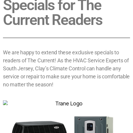
Specials for The
Current Readers
We are happy to extend these exclusive specials to
readers of The Current! As the HVAC Service Experts of
South Jersey, Clay’s Climate Control can handle any
service or repair to make sure your home is comfortable
no matter the season!