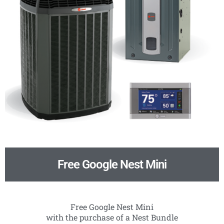
Free Google Nest Mini
Free Google Nest Mini
with the purchase of a Nest Bundle