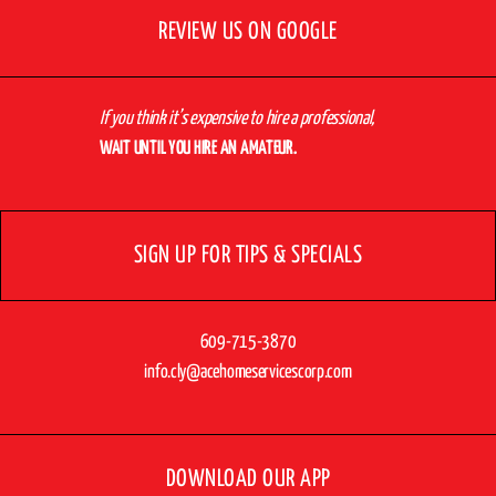
REVIEW US ON GOOGLE
If you think it’s expensive to hire a professional,
WAIT UNTIL YOU HIRE AN AMATEUR.
SIGN UP FOR TIPS & SPECIALS
609-715-3870
info.cly@acehomeservicescorp.com
DOWNLOAD OUR APP