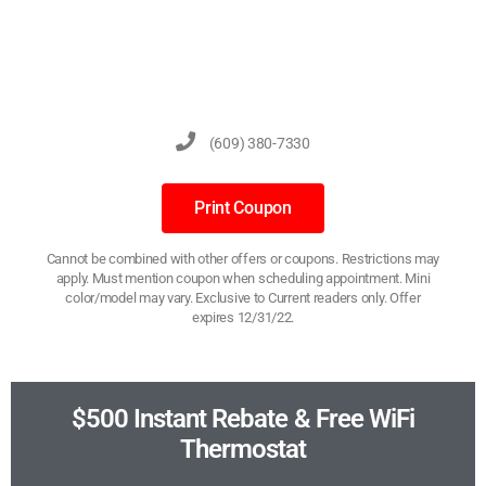
(609) 380-7330
Print Coupon
Cannot be combined with other offers or coupons. Restrictions may
apply. Must mention coupon when scheduling appointment. Mini
color/model may vary. Exclusive to Current readers only. Offer
expires 12/31/22.
$500 Instant Rebate & Free WiFi
Thermostat