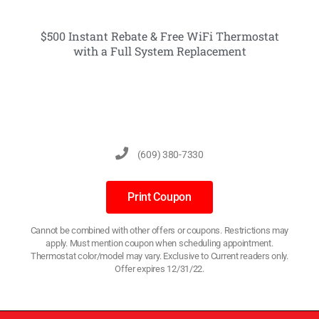
$500 Instant Rebate & Free WiFi Thermostat
with a Full System Replacement
(609) 380-7330
Print Coupon
Cannot be combined with other offers or coupons. Restrictions may
apply. Must mention coupon when scheduling appointment.
Thermostat color/model may vary. Exclusive to Current readers only.
Offer expires 12/31/22.