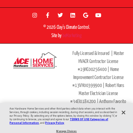
© 2026 Clay’s Climate Control.
Site by
beMarketing
Fully Licensed & Insured |
Master
HVACR Contractor License
#19HC00256400 |
Home
Improvement Contractor License
#13VH00399900 | Robert Hans
Master Electrician License
#34EI0184200 |
Anthony Favorito
Ace Hardware Home Services and other third parties collect data when you interact with the
Master Plumber
Services, through cookies, including session recording, during chat sessions, and as described in
our Privacy Policy. By selecting any of the options below, by closing this window by clicking "x", or
License
#36BI00593900
by continuing to browse, you accept and agree to our
TERMS OF USE
,
Categories of
All Major Credit Cards Accepted
Personal Information
, and
Privacy Policy
.
|
Privacy Policy
|
Terms of Use
|
Site
Manage Choices