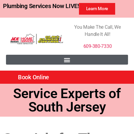
Plumbing Services Now LIVE!
Learn More
You Make The Call, We
Handle It All!
609-380-7330
Book Online
Service Experts of
South Jersey