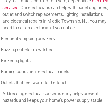
Clay’s Climate Control offers safe, dependable
electrical
services
. Our electricians can help with panel upgrades,
outlet and switch replacements, lighting installations,
and electrical repairs in Middle Township, NJ. You may
need to call an electrician if you notice:
Frequently tripping breakers
Buzzing outlets or switches
Flickering lights
Burning odors near electrical panels
Outlets that feel warm to the touch
Addressing electrical concerns early helps prevent
hazards and keeps your home’s power supply stable.