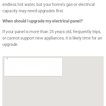
endless hot water, but your home’s gas or electrical
capacity may need upgrades first.
When should I upgrade my electrical panel?
If your panel is more than 25 years old, frequently trips,
or cannot support new appliances, it is likely time for an
upgrade.