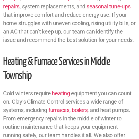
repairs
, system replacements, and
seasonal tune-ups
that improve comfort and reduce energy use. If your
home struggles with uneven cooling, rising utility bills, or
an AC that can’t keep up, our team can identify the
issue and recommend the best solution for your needs.
Heating & Furnace Services in Middle
Township
Cold winters require
heating
equipment you can count
on. Clay’s Climate Control services a wide range of
systems, including
furnaces
,
boilers
, and heat pumps.
From emergency repairs in the middle of winter to
routine maintenance that keeps your equipment
running safely, our team handles it all. We also offer