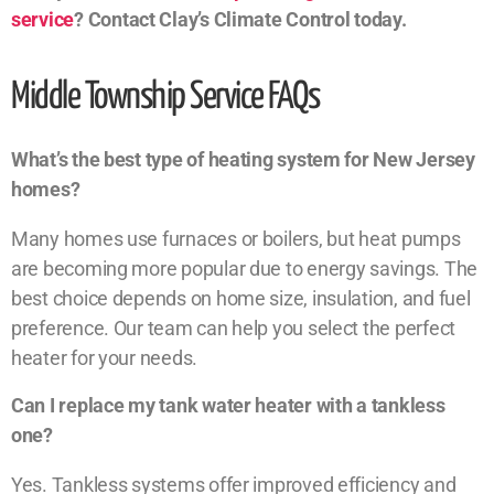
service
? Contact Clay’s Climate Control today.
Middle Township Service FAQs
What’s the best type of heating system for New Jersey
homes?
Many homes use furnaces or boilers, but heat pumps
are becoming more popular due to energy savings. The
best choice depends on home size, insulation, and fuel
preference. Our team can help you select the perfect
heater for your needs.
Can I replace my tank water heater with a tankless
one?
Yes. Tankless systems offer improved efficiency and