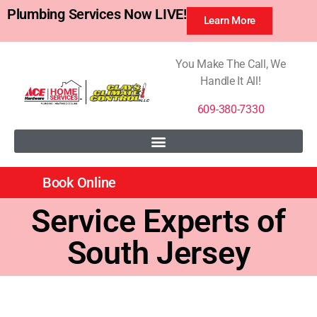
Plumbing Services Now LIVE!
Learn More
You Make The Call, We
Handle It All!
609-380-7330
Book Online
Service Experts of
South Jersey