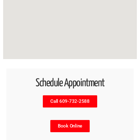
Schedule Appointment
Call 609-732-2588
Book Online