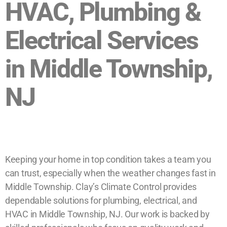
HVAC, Plumbing &
Electrical Services
in Middle Township,
NJ
Keeping your home in top condition takes a team you
can trust, especially when the weather changes fast in
Middle Township. Clay’s Climate Control provides
dependable solutions for plumbing, electrical, and
HVAC in Middle Township, NJ. Our work is backed by