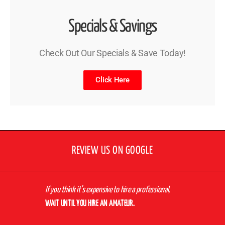
Specials & Savings
Check Out Our Specials & Save Today!
Click Here
REVIEW US ON GOOGLE
If you think it’s expensive to hire a professional,
WAIT UNTIL YOU HIRE AN AMATEUR.