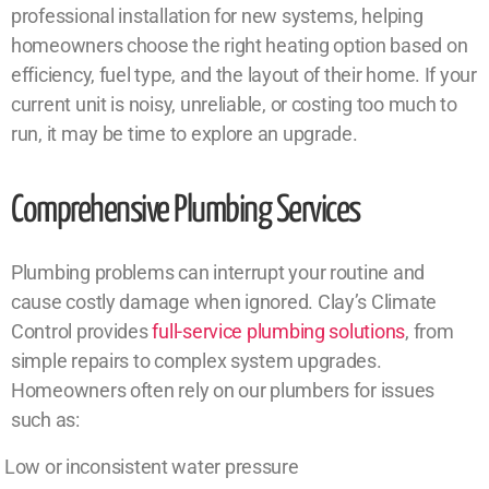
professional installation for new systems, helping
homeowners choose the right heating option based on
efficiency, fuel type, and the layout of their home. If your
current unit is noisy, unreliable, or costing too much to
run, it may be time to explore an upgrade.
Comprehensive Plumbing Services
Plumbing problems can interrupt your routine and
cause costly damage when ignored. Clay’s Climate
Control provides
full-service plumbing solutions
, from
simple repairs to complex system upgrades.
Homeowners often rely on our plumbers for issues
such as:
Low or inconsistent water pressure