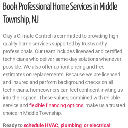
Book Professional Home Services in Middle
Township, NJ
Clay’s Climate Control is committed to providing high-
quality home services supported by trustworthy
professionals. Our team includes licensed and certified
technicians who deliver same-day solutions whenever
possible. We also offer upfront pricing and free
estimates on replacements. Because we are licensed
and insured and perform background checks on all
technicians, homeowners can feel confident inviting us
into their space. These values, combined with reliable
service and
flexible financing options
, make us a trusted
choice in Middle Township.
Ready to
schedule HVAC, plumbing, or electrical