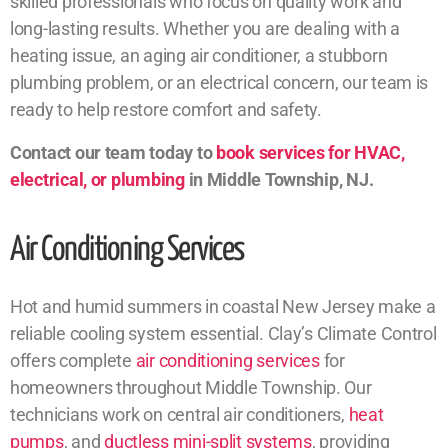
skilled professionals who focus on quality work and
long-lasting results. Whether you are dealing with a
heating issue, an aging air conditioner, a stubborn
plumbing problem, or an electrical concern, our team is
ready to help restore comfort and safety.
Contact our team today to
book services for HVAC,
electrical, or plumbing
in Middle Township, NJ.
Air Conditioning Services
Hot and humid summers in coastal New Jersey make a
reliable cooling system essential. Clay’s Climate Control
offers complete
air conditioning services
for
homeowners throughout Middle Township. Our
technicians work on central air conditioners,
heat
pumps
, and
ductless mini-split systems
, providing