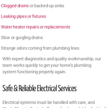
Clogged drains
or backed-up sinks
Leaking pipes or fixtures
Water heater repairs or replacements
Slow or gurgling drains
Strange odors coming from plumbing lines
With expert diagnostics and quality workmanship, our
team works quickly to get your home’s plumbing
system functioning properly again.
Safe & Reliable Electrical Services
Electrical systems must be handled with care, and