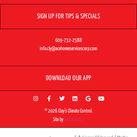
SIGN UP FOR TIPS & SPECIALS
609-732-2588
info.cly@acehomeservicescorp.com
DOWNLOAD OUR APP
© 2026 Clay’s Climate Control.
Site by
beMarketing