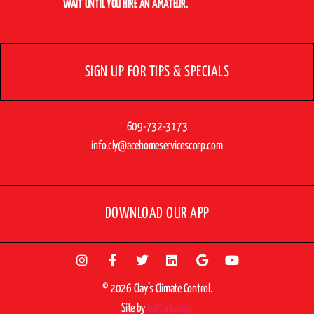
WAIT UNTIL YOU HIRE AN AMATEUR.
SIGN UP FOR TIPS & SPECIALS
609-732-3173
info.cly@acehomeservicescorp.com
DOWNLOAD OUR APP
© 2026 Clay’s Climate Control.
Site by
beMarketing