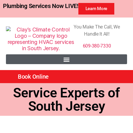
Plumbing Services Now LIVE!
Learn More
You Make The Call, We
Handle It All!
609-380-7330
Book Online
Service Experts of
South Jersey