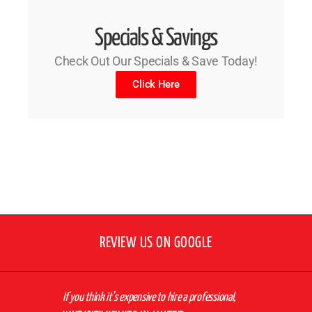
Specials & Savings
Check Out Our Specials & Save Today!
Click Here
REVIEW US ON GOOGLE
If you think it’s expensive to hire a professional,