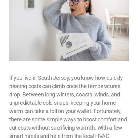
If you live in South Jersey, you know how quickly
heating costs can climb once the temperatures
drop. Between long winters, coastal winds, and
unpredictable cold snaps, keeping your home
warm can take a toll on your wallet. Fortunately,
there are some simple ways to boost comfort and
cut costs without sacrificing warmth. With a few
smart habits and help from the local HVAC