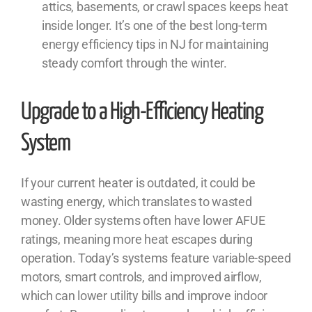
attics, basements, or crawl spaces keeps heat
inside longer. It’s one of the best long-term
energy efficiency tips in NJ for maintaining
steady comfort through the winter.
Upgrade to a High-Efficiency Heating
System
If your current heater is outdated, it could be
wasting energy, which translates to wasted
money. Older systems often have lower AFUE
ratings, meaning more heat escapes during
operation. Today’s systems feature variable-speed
motors, smart controls, and improved airflow,
which can lower utility bills and improve indoor