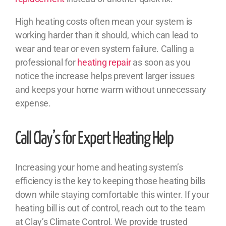
High heating costs often mean your system is
working harder than it should, which can lead to
wear and tear or even system failure. Calling a
professional for
heating repair
as soon as you
notice the increase helps prevent larger issues
and keeps your home warm without unnecessary
expense.
Call Clay’s for Expert Heating Help
Increasing your home and heating system’s
efficiency is the key to keeping those heating bills
down while staying comfortable this winter. If your
heating bill is out of control, reach out to the team
at Clay’s Climate Control. We provide trusted