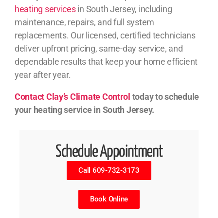
heating services
in South Jersey, including
maintenance, repairs, and full system
replacements. Our licensed, certified technicians
deliver upfront pricing, same-day service, and
dependable results that keep your home efficient
year after year.
Contact Clay’s Climate Control
today to schedule
your heating service in South Jersey.
Schedule Appointment
Call 609-732-3173
Book Online