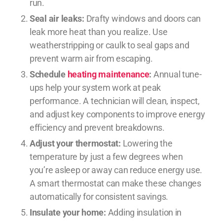
run.
Seal air leaks:
Drafty windows and doors can
leak more heat than you realize. Use
weatherstripping or caulk to seal gaps and
prevent warm air from escaping.
Schedule
heating maintenance
:
Annual tune-
ups help your system work at peak
performance. A technician will clean, inspect,
and adjust key components to improve energy
efficiency and prevent breakdowns.
Adjust your thermostat:
Lowering the
temperature by just a few degrees when
you’re asleep or away can reduce energy use.
A smart thermostat can make these changes
automatically for consistent savings.
Insulate your home:
Adding insulation in