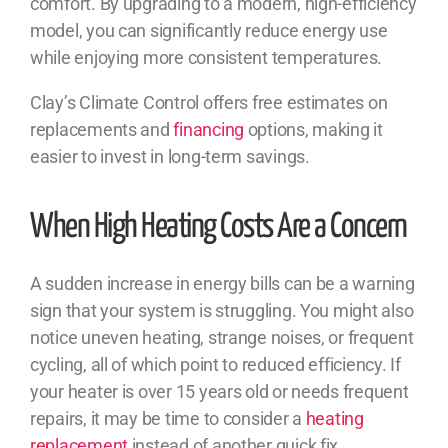
comfort. By upgrading to a modern, high-efficiency
model, you can significantly reduce energy use
while enjoying more consistent temperatures.
Clay’s Climate Control offers free estimates on
replacements and
financing
options, making it
easier to invest in long-term savings.
When High Heating Costs Are a Concern
A sudden increase in energy bills can be a warning
sign that your system is struggling. You might also
notice uneven heating, strange noises, or frequent
cycling, all of which point to reduced efficiency. If
your heater is over 15 years old or needs frequent
repairs, it may be time to consider a
heating
replacement
instead of another quick fix.