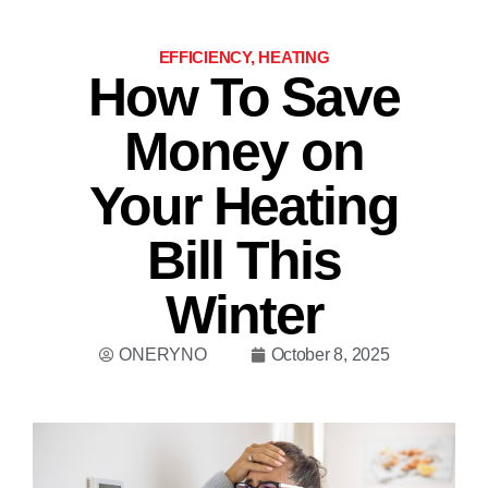
EFFICIENCY
,
HEATING
How To Save
Money on
Your Heating
Bill This
Winter
ONERYNO
October 8, 2025