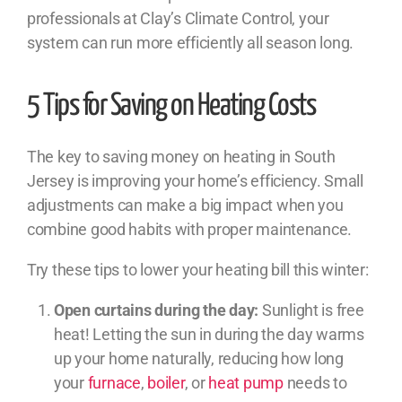
professionals at Clay’s Climate Control, your
system can run more efficiently all season long.
5 Tips for Saving on Heating Costs
The key to saving money on heating in South
Jersey is improving your home’s efficiency. Small
adjustments can make a big impact when you
combine good habits with proper maintenance.
Try these tips to lower your heating bill this winter:
Open curtains during the day:
Sunlight is free
heat! Letting the sun in during the day warms
up your home naturally, reducing how long
your
furnace
,
boiler
, or
heat pump
needs to