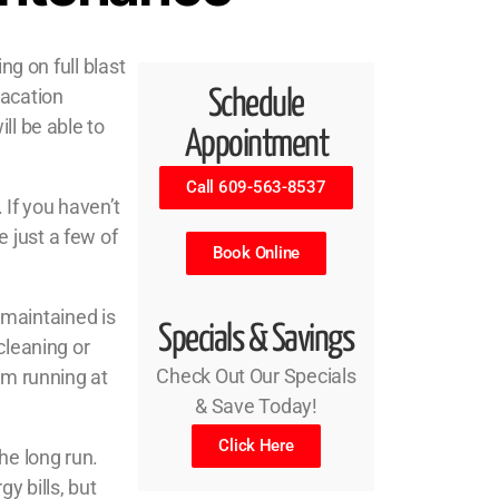
ng on full blast
vacation
Schedule
ll be able to
Appointment
Call 609-563-8537
If you haven’t
 just a few of
Book Online
maintained is
Specials & Savings
cleaning or
Check Out Our Specials
em running at
& Save Today!
Click Here
he long run.
y bills, but