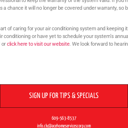
essional to keep the warranty of the system valid. If you 
s a chance it will no longer be covered under warranty, so 
 of caring for your air conditioning system and keeping it 
ir conditioning or have yet to schedule your system’s annua
7 or
click here to visit our website
. We look forward to heari
SIGN UP FOR TIPS & SPECIALS
609-563-8537
info.cly@acehomeservicescorp.com