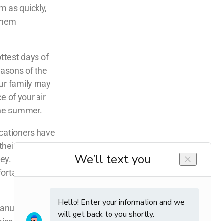
m as quickly,
 them
ottest days of
easons of the
our family may
e of your air
the summer.
vacationers have
eir stay will
y. Even if it
ortable as the
anufacturers’