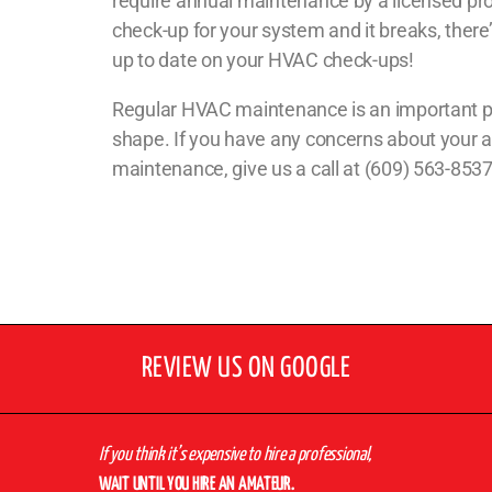
require annual maintenance by a licensed prof
check-up for your system and it breaks, there’
up to date on your HVAC check-ups!
Regular HVAC maintenance is an important part
shape. If you have any concerns about your a
maintenance, give us a call at (609) 563-853
REVIEW US ON GOOGLE
If you think it’s expensive to hire a professional,
WAIT UNTIL YOU HIRE AN AMATEUR.