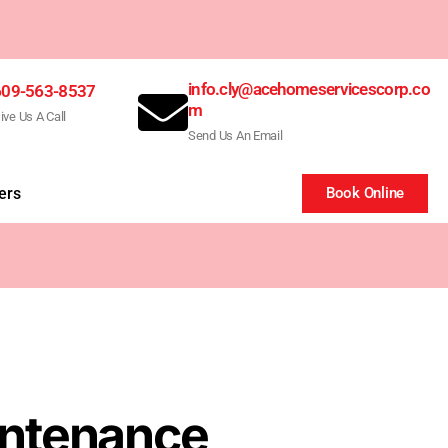
info.cly@acehomeservicescorp.co
609-563-8537
m
ive Us A Call
Send Us An Email
ers
Book Online
intenance