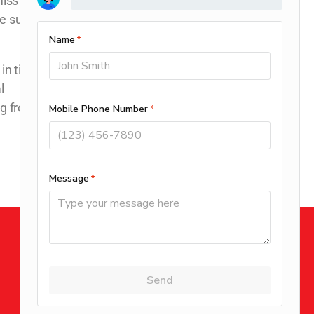
miss an annual
be sure to keep
in tiptop
l
ng from you!
DOWNLOAD OUR APP
© 2026 Clay’s Climate Control.