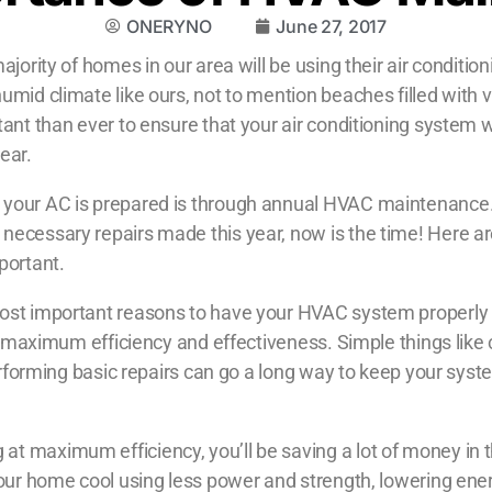
ONERYNO
June 27, 2017
jority of homes in our area will be using their air conditioni
umid climate like ours, not to mention beaches filled with 
ant than ever to ensure that your air conditioning system wi
ear.
 your AC is prepared is through annual HVAC maintenance. 
ecessary repairs made this year, now is the time! Here are
portant.
ost important reasons to have your HVAC system properly 
at maximum efficiency and effectiveness. Simple things like 
performing basic repairs can go a long way to keep your syst
at maximum efficiency, you’ll be saving a lot of money in t
your home cool using less power and strength, lowering energ