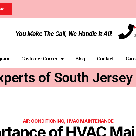
ore
You Make The Call, We Handle It All!
G
gram
Customer Corner
Blog
Contact
Care
xperts of South Jersey
AIR CONDITIONING
,
HVAC MAINTENANCE
rtance of HVAC Ma