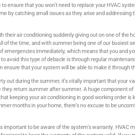
 to ensure that you won’t need to replace your HVAC syste
time by catching small issues as they arise and addressing
 their air conditioning suddenly giving out on one of the h
ll of the time, and with summer being one of our busiest s
ds of emergencies immediately, which means that you and y
y to avoid this type of debacle is through regular maintenanc
n ensure that your system will be able to make it through 
rty out during the summer, it’s vitally important that your 
e they return summer after summer. A huge component of th
at keeping your air conditioning in good working order is ke
summer months in your home, there’s no excuse to be uncomf
’s important to be aware of the system’s warranty. HVAC m