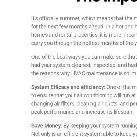
It’s officially summer, which means that the ma
for the next few months ahead. In a hot and h
homes and rental properties, it is more import
carry you through the hottest months of the y
One of the best ways you can make sure that
had your system cleaned, inspected, and had n
the reasons why HVAC maintenance is so im
System Efficacy and efficiency:
One of the m
to ensure that your air conditioning will run 
changing air filters, cleaning air ducts, and 
peak performance and increase its lifespan.
Save Money:
By keeping your system running 
Not only is an efficient system able to keep 