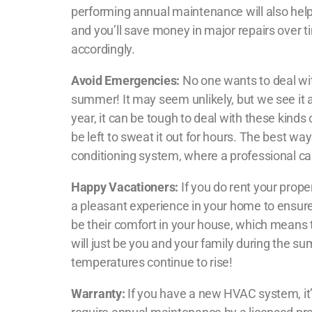
performing annual maintenance will also help
and you’ll save money in major repairs over 
accordingly.
Avoid Emergencies:
No one wants to deal with
summer! It may seem unlikely, but we see it a
year, it can be tough to deal with these kin
be left to sweat it out for hours. The best wa
conditioning system, where a professional ca
Happy Vacationers:
If you do rent your prope
a pleasant experience in your home to ensur
be their comfort in your house, which means th
will just be you and your family during the 
temperatures continue to rise!
Warranty:
If you have a new HVAC system, it