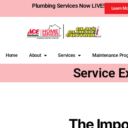
Plumbing Services Now LIVE!
Learn M
Home
About
Services
Maintenance Pro
Service E
The Impo