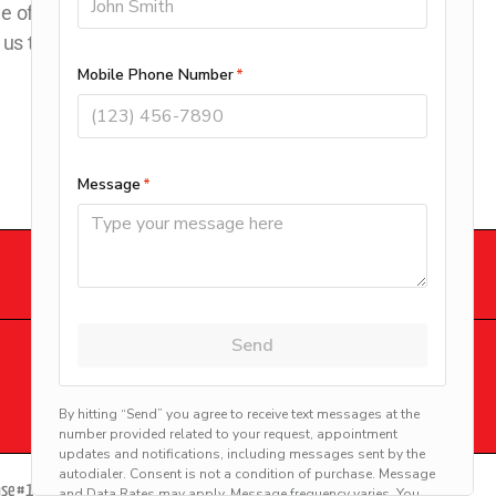
e offer
 us today to
DOWNLOAD OUR APP
© 2026 Clay’s Climate Control.
Site by
beMarketing
ense #13VH00399900 | Robert