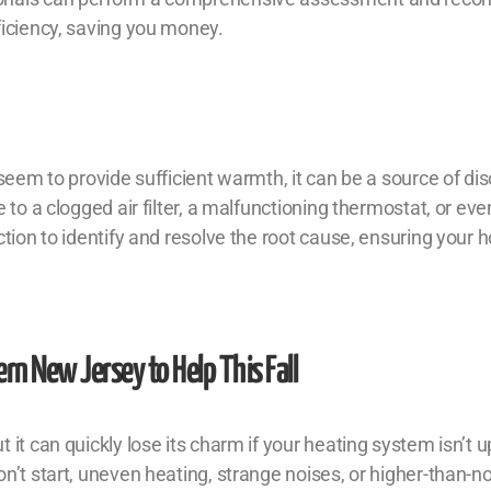
ficiency, saving you money.
 seem to provide sufficient warmth, it can be a source of di
 to a clogged air filter, a malfunctioning thermostat, or ev
ction to identify and resolve the root cause, ensuring your
rn New Jersey to Help This Fall
it can quickly lose its charm if your heating system isn’t up
n’t start, uneven heating, strange noises, or higher-than-