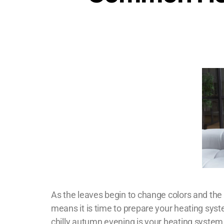
As the leaves begin to change colors and the te
means it is time to prepare your heating syst
chilly autumn evening is your heating system