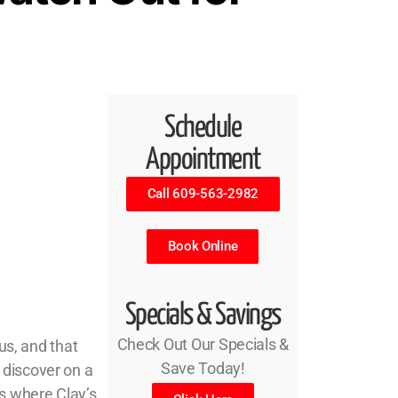
Schedule
Appointment
Call 609-563-2982
Book Online
Specials & Savings
Check Out Our Specials &
us, and that
Save Today!
 discover on a
s where Clay’s