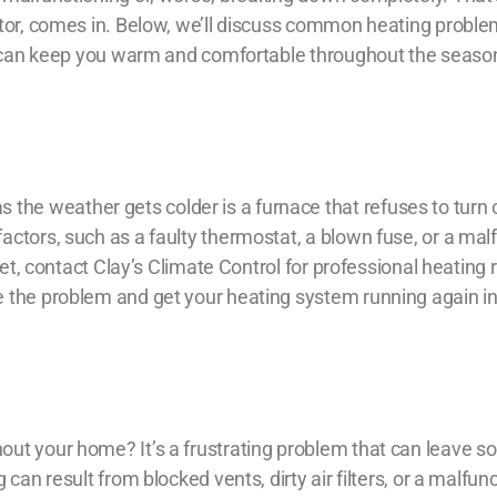
tor
, comes in. Below, we’ll discuss common heating proble
es can keep you warm and comfortable throughout the seaso
e weather gets colder is a furnace that refuses to turn 
ctors, such as a faulty thermostat, a blown fuse, or a mal
ket, contact Clay’s Climate Control for professional
heating r
e the problem and get your heating system running again i
out your home? It’s a frustrating problem that can leave 
can result from blocked vents, dirty air filters, or a malfun