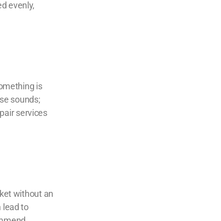
ed evenly,
something is
ese sounds;
pair
services
cket without an
 lead to
commend