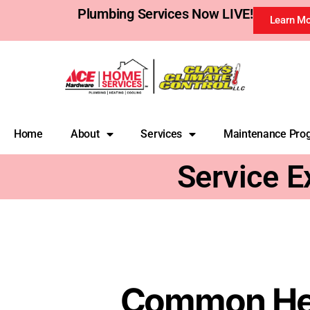
Plumbing Services Now LIVE!
Learn M
Home
About
Services
Maintenance Pro
Service E
Common Heat