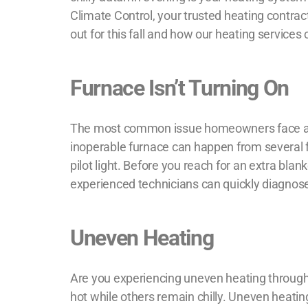
Climate Control, your trusted
heating contrac
out for this fall and how our heating servic
Furnace Isn’t Turning On
The most common issue homeowners face as th
inoperable furnace can happen from several fa
pilot light. Before you reach for an extra blan
experienced technicians can quickly diagnos
Uneven Heating
Are you experiencing uneven heating through
hot while others remain chilly. Uneven heating 