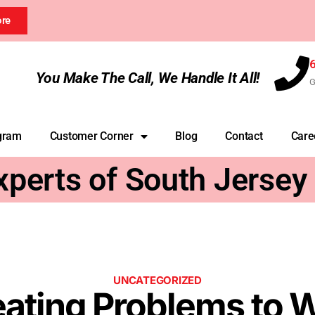
ore
You Make The Call, We Handle It All!
G
gram
Customer Corner
Blog
Contact
Care
xperts of South Jersey
UNCATEGORIZED
ing Problems to W