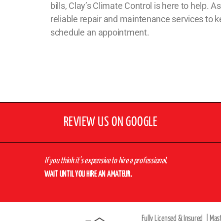
bills, Clay’s Climate Control is here to help.
reliable repair and maintenance services to
schedule an appointment.
REVIEW US ON GOOGLE
If you think it’s expensive to hire a professional,
WAIT UNTIL YOU HIRE AN AMATEUR.
Fully Licensed & Insured |
Mas