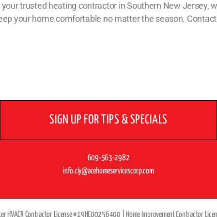
 As your trusted heating contractor in Southern New Jersey, w
 keep your home comfortable no matter the season. Contact
SIGN UP FOR TIPS & SPECIALS
609-563-2982
info.cly@acehomeservicescorp.com
ter HVACR Contractor License #19HC00256400 |
Home Improvement Contractor Lic