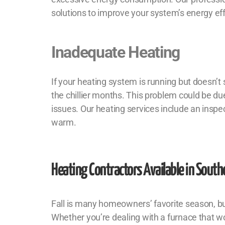
solutions to improve your system’s energy ef
Inadequate Heating
If your heating system is running but doesn’t
the chillier months. This problem could be due
issues. Our heating services include an inspe
warm.
Heating Contractors
Available in Southe
Fall is many homeowners’ favorite season, but 
Whether you’re dealing with a furnace that wo