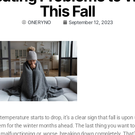
This Fall
ONERYNO
September 12, 2023
mperature starts to drop, it’s a clear sign that fall is upon 
em for the winter months ahead. The last thing you want to
 malfunctioning or, worse, breaking down completely. That’