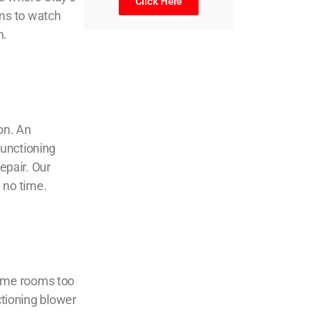
Click Here
ms to watch
n.
on. An
functioning
epair
. Our
n no time.
some rooms too
ctioning blower