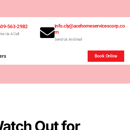
info.cly@acehomeservicescorp.co
609-563-2982
m
ive Us A Call
Send Us An Email
ers
Book Online
atch Out for