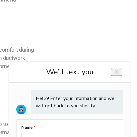
scomfort during
en ductwork
 home stays
 to par.
normal energy