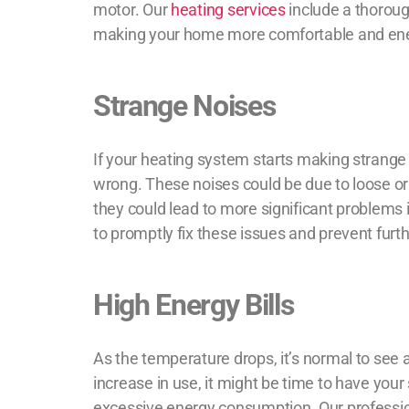
motor. Our
heating services
include a thoroug
making your home more comfortable and ener
Strange Noises
If your heating system starts making strange no
wrong. These noises could be due to loose o
they could lead to more significant problems 
to promptly fix these issues and prevent fur
High Energy Bills
As the temperature drops, it’s normal to see a
increase in use, it might be time to have your
excessive energy consumption. Our profes