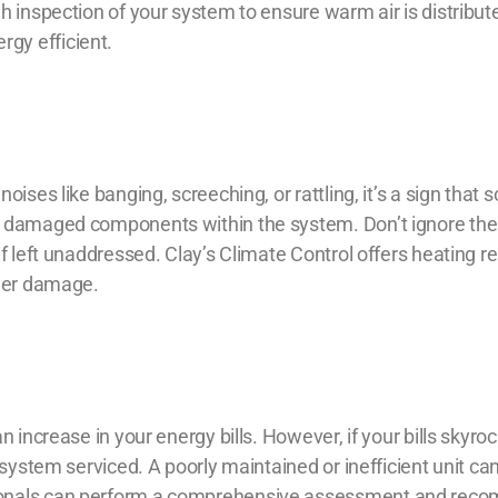
h inspection of your system to ensure warm air is distribut
gy efficient.
ises like banging, screeching, or rattling, it’s a sign that 
r damaged components within the system. Don’t ignore th
if left unaddressed. Clay’s Climate Control offers
heating re
ther damage.
n increase in your energy bills. However, if your bills skyro
 system serviced. A poorly maintained or inefficient unit can
sionals can perform a comprehensive assessment and re