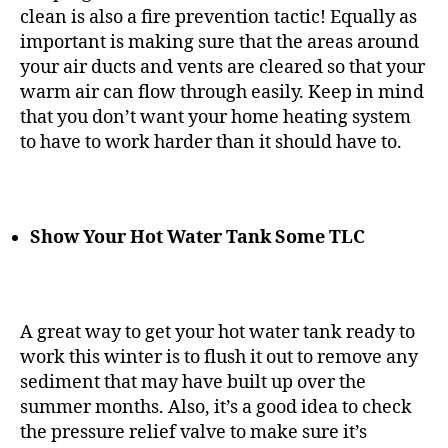
clean is also a fire prevention tactic! Equally as
important is making sure that the areas around
your air ducts and vents are cleared so that your
warm air can flow through easily. Keep in mind
that you don’t want your home heating system
to have to work harder than it should have to.
Show Your Hot Water Tank Some TLC
A great way to get your hot water tank ready to
work this winter is to flush it out to remove any
sediment that may have built up over the
summer months. Also, it’s a good idea to check
the pressure relief valve to make sure it’s