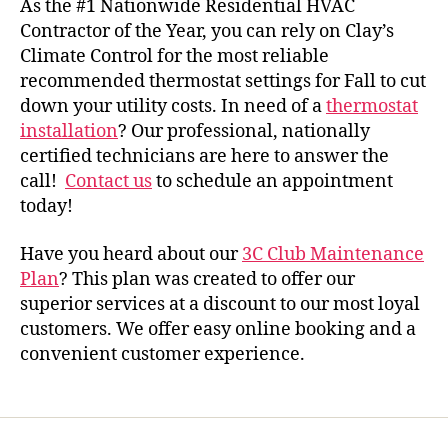
As the #1 Nationwide Residential HVAC
Contractor of the Year, you can rely on Clay’s
Climate Control for the most reliable
recommended thermostat settings for Fall
to cut
down your utility costs. In need of a
thermostat
installation
? Our professional, nationally
certified technicians are here to answer the
call!
Contact us
to schedule an appointment
today!
Have you heard about our
3C Club Maintenance
Plan
? This plan was created to offer our
superior services at a discount to our most loyal
customers. We offer easy online booking and a
convenient customer experience.