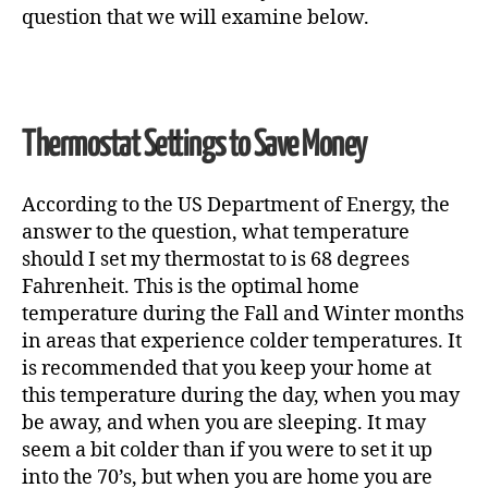
question that we will examine below.
Thermostat Settings to Save Money
According to the US Department of Energy, the
answer to the question,
what temperature
should I set my thermostat to
is 68 degrees
Fahrenheit. This is the optimal home
temperature during the Fall and Winter months
in areas that experience colder temperatures. It
is recommended that you keep your home at
this temperature during the day, when you may
be away, and when you are sleeping. It may
seem a bit colder than if you were to set it up
into the 70’s, but when you are home you are