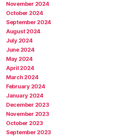
November 2024
October 2024
September 2024
August 2024
July 2024
June 2024
May 2024
April 2024
March 2024
February 2024
January 2024
December 2023
November 2023
October 2023
September 2023