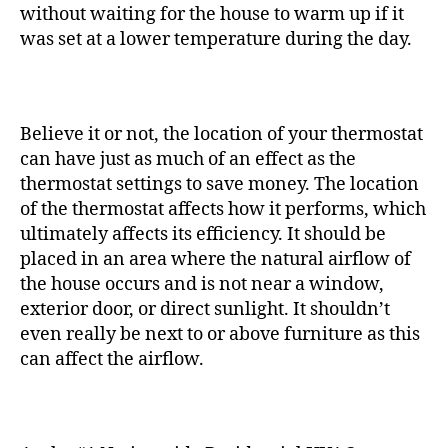
without waiting for the house to warm up if it
was set at a lower temperature during the day.
Believe it or not, the location of your thermostat
can have just as much of an effect as the
thermostat settings to save money.
The location
of the thermostat affects how it performs, which
ultimately affects its efficiency. It should be
placed in an area where the natural airflow of
the house occurs and is not near a window,
exterior door, or direct sunlight. It shouldn’t
even really be next to or above furniture as this
can affect the airflow.