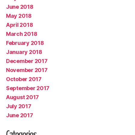
June 2018
May 2018
April 2018
March 2018
February 2018
January 2018
December 2017
November 2017
October 2017
September 2017
August 2017
July 2017
June 2017