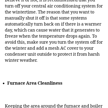
Believe it or not, it is recommended that you
turn off your central air conditioning system for
the wintertime. The reason that you want to
manually shut it off is that some systems
automatically turn back on if there is a warmer
day, which can cause water that it generates to
freeze when the temperature drops again. To
avoid this, make sure you turn the system off for
the winter and add a mesh AC cover to your
condenser unit outside to protect it from harsh
winter weather.
Furnace Area Cleanliness
Keeping the area around the furnace and boiler