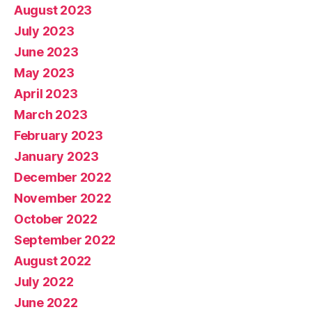
August 2023
July 2023
June 2023
May 2023
April 2023
March 2023
February 2023
January 2023
December 2022
November 2022
October 2022
September 2022
August 2022
July 2022
June 2022