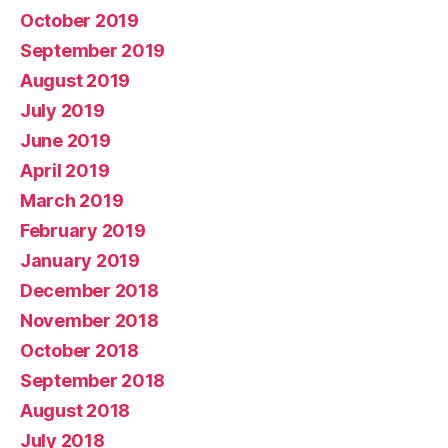
October 2019
September 2019
August 2019
July 2019
June 2019
April 2019
March 2019
February 2019
January 2019
December 2018
November 2018
October 2018
September 2018
August 2018
July 2018