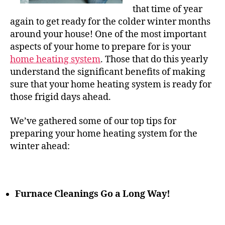
that time of year
again to get ready for the colder winter months
around your house! One of the most important
aspects of your home to prepare for is your
home heating system
. Those that do this yearly
understand the significant benefits of making
sure that your home heating system is ready for
those frigid days ahead.
We’ve gathered some of our top tips for
preparing your
home heating
system for the
winter ahead:
Furnace Cleanings Go a Long Way!