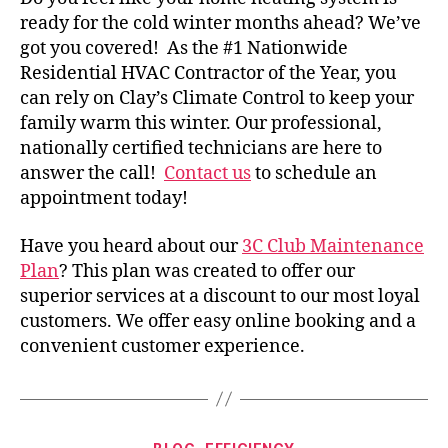
ready for the cold winter months ahead? We’ve
got you covered!
As the #1 Nationwide
Residential HVAC Contractor of the Year, you
can rely on Clay’s Climate Control to keep your
family warm this winter. Our professional,
nationally certified technicians are here to
answer the call!
Contact us
to schedule an
appointment today!
Have you heard about our
3C Club Maintenance
Plan
? This plan was created to offer our
superior services at a discount to our most loyal
customers. We offer easy online booking and a
convenient customer experience.