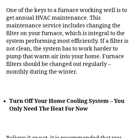
One of the keys to a furnace working well is to
get annual HVAC maintenance. This
maintenance service includes changing the
filter on your furnace, which is integral to the
system performing most efficiently. If a filter is
not clean, the system has to work harder to
pump that warm air into your home. Furnace
filters should be changed out regularly –
monthly during the winter.
Turn Off Your Home Cooling System – You
Only Need The Heat For Now