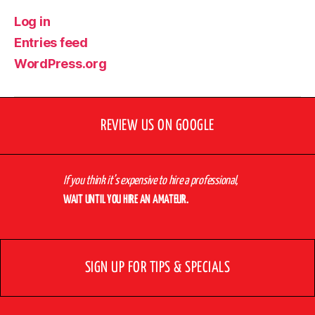
Log in
Entries feed
WordPress.org
REVIEW US ON GOOGLE
If you think it’s expensive to hire a professional,
WAIT UNTIL YOU HIRE AN AMATEUR.
SIGN UP FOR TIPS & SPECIALS