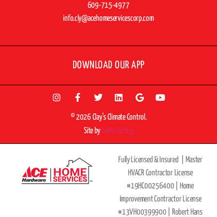
609-715-4977
info.cly@acehomeservicescorp.com
DOWNLOAD OUR APP
© 2026 Clay’s Climate Control.
Site by
beMarketing
Fully Licensed & Insured |
Master
HVACR Contractor License
#19HC00256400 |
Home
Improvement Contractor License
#13VH00399900 | Robert Hans