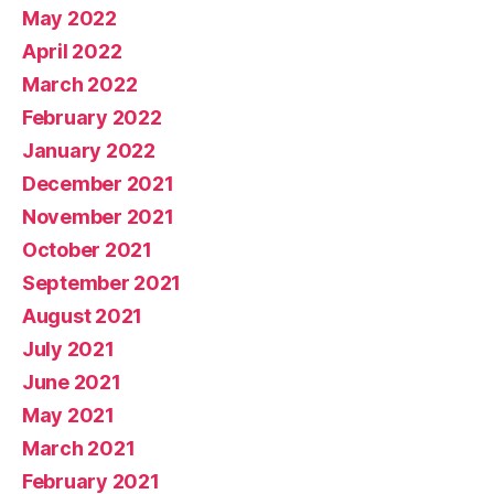
May 2022
April 2022
March 2022
February 2022
January 2022
December 2021
November 2021
October 2021
September 2021
August 2021
July 2021
June 2021
May 2021
March 2021
February 2021