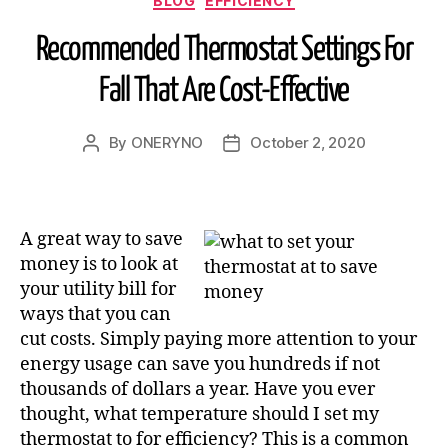
BLOG
EFFICIENCY
Recommended Thermostat Settings For
Fall That Are Cost-Effective
By
ONERYNO
October 2, 2020
A great way to save
money is to look at
your utility bill for
ways that you can
cut costs. Simply paying more attention to your
energy usage can save you hundreds if not
thousands of dollars a year. Have you ever
thought,
what temperature should I set my
thermostat to
for efficiency? This is a common