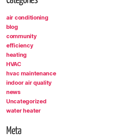
Categories
air conditioning
blog
community
efficiency
heating
HVAC
hvac maintenance
indoor air quality
news
Uncategorized
water heater
Meta