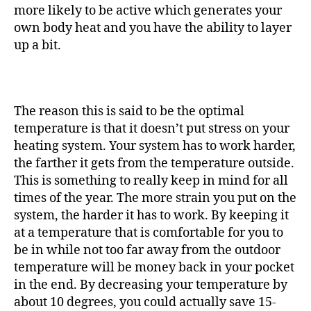
more likely to be active which generates your
own body heat and you have the ability to layer
up a bit.
The reason this is said to be the optimal
temperature is that it doesn’t put stress on your
heating system. Your system has to work harder,
the farther it gets from the temperature outside.
This is something to really keep in mind for all
times of the year. The more strain you put on the
system, the harder it has to work. By keeping it
at a temperature that is comfortable for you to
be in while not too far away from the outdoor
temperature will be money back in your pocket
in the end. By decreasing your temperature by
about 10 degrees, you could actually save 15-