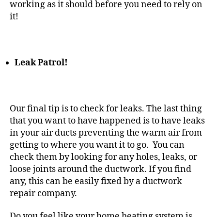
working as it should before you need to rely on
it!
Leak Patrol!
Our final tip is to check for leaks. The last thing
that you want to have happened is to have leaks
in your air ducts preventing the warm air from
getting to where you want it to go. You can
check them by looking for any holes, leaks, or
loose joints around the ductwork. If you find
any, this can be easily fixed by a ductwork
repair company.
Do you feel like your
home heating
system is