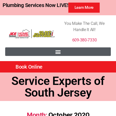
Plumbing Services Now LIVE!
Learn More
You Make The Call, We
Handle It All!
609-380-7330
Book Online
Service Experts of
South Jersey
Month:
October 2020