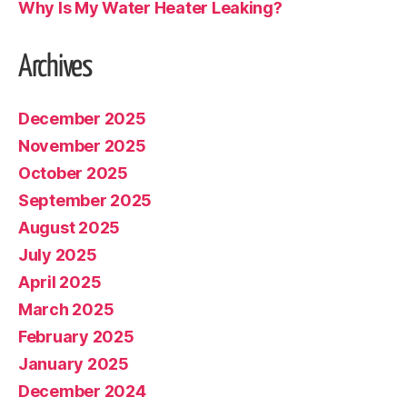
Why Is My Water Heater Leaking?
Archives
December 2025
November 2025
October 2025
September 2025
August 2025
July 2025
April 2025
March 2025
February 2025
January 2025
December 2024