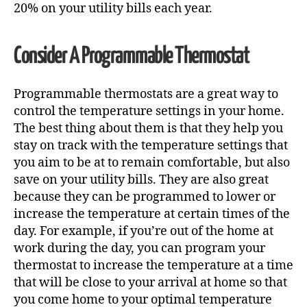
20% on your utility bills each year.
Consider A Programmable Thermostat
Programmable thermostats are a great way to
control the temperature settings in your home.
The best thing about them is that they help you
stay on track with the temperature settings that
you aim to be at to remain comfortable, but also
save on your utility bills. They are also great
because they can be programmed to lower or
increase the temperature at certain times of the
day. For example, if you’re out of the home at
work during the day, you can program your
thermostat to increase the temperature at a time
that will be close to your arrival at home so that
you come home to your optimal temperature