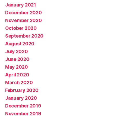
January 2021
December 2020
November 2020
October 2020
September 2020
August 2020
July 2020
June 2020
May 2020
April 2020
March 2020
February 2020
January 2020
December 2019
November 2019