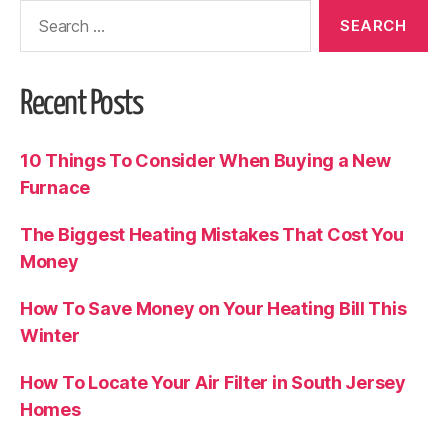
Recent Posts
10 Things To Consider When Buying a New
Furnace
The Biggest Heating Mistakes That Cost You
Money
How To Save Money on Your Heating Bill This
Winter
How To Locate Your Air Filter in South Jersey
Homes