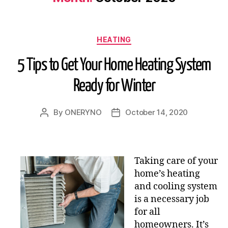
HEATING
5 Tips to Get Your Home Heating System
Ready for Winter
By
ONERYNO
October 14, 2020
Taking care of your
home’s heating
and cooling system
is a necessary job
for all
homeowners. It’s