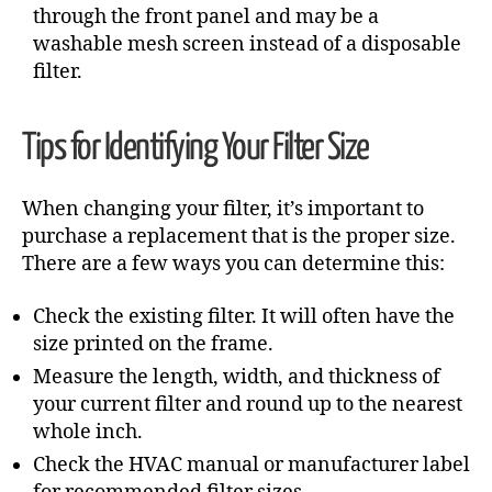
through the front panel and may be a
washable mesh screen instead of a disposable
filter.
Tips for Identifying Your Filter Size
When changing your filter, it’s important to
purchase a replacement that is the proper size.
There are a few ways you can determine this:
Check the existing filter. It will often have the
size printed on the frame.
Measure the length, width, and thickness of
your current filter and round up to the nearest
whole inch.
Check the HVAC manual or manufacturer label