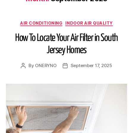
AIR CONDITIONING
INDOOR AIR QUALITY
How To Locate Your Air Filter in South
Jersey Homes
By
ONERYNO
September 17, 2025