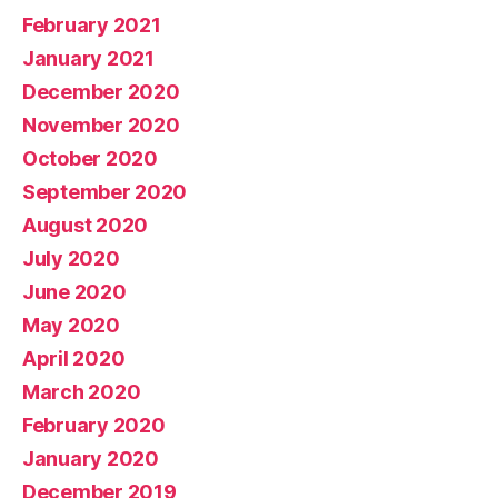
February 2021
January 2021
December 2020
November 2020
October 2020
September 2020
August 2020
July 2020
June 2020
May 2020
April 2020
March 2020
February 2020
January 2020
December 2019