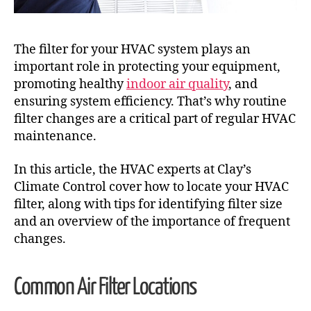
The filter for your HVAC system plays an
important role in protecting your equipment,
promoting healthy
indoor air quality
, and
ensuring system efficiency. That’s why routine
filter changes are a critical part of regular HVAC
maintenance.
In this article, the HVAC experts at Clay’s
Climate Control cover how to locate your HVAC
filter, along with tips for identifying filter size
and an overview of the importance of frequent
changes.
Common Air Filter Locations