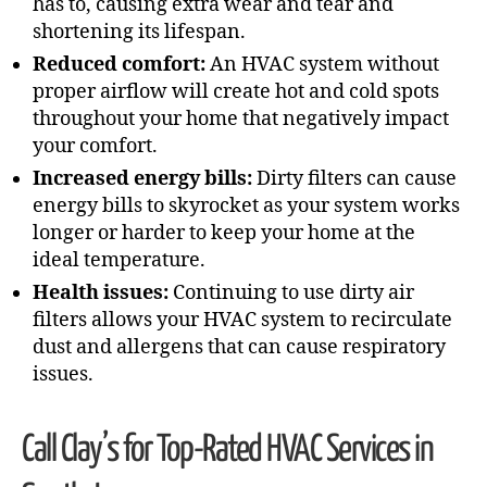
has to, causing extra wear and tear and
shortening its lifespan.
Reduced comfort:
An HVAC system without
proper airflow will create hot and cold spots
throughout your home that negatively impact
your comfort.
Increased energy bills:
Dirty filters can cause
energy bills to skyrocket as your system works
longer or harder to keep your home at the
ideal temperature.
Health issues:
Continuing to use dirty air
filters allows your HVAC system to recirculate
dust and allergens that can cause respiratory
issues.
Call Clay’s for Top-Rated HVAC Services in