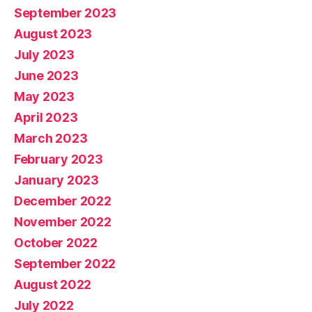
September 2023
August 2023
July 2023
June 2023
May 2023
April 2023
March 2023
February 2023
January 2023
December 2022
November 2022
October 2022
September 2022
August 2022
July 2022