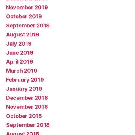
November 2019
October 2019
September 2019
August 2019
July 2019
June 2019
April 2019
March 2019
February 2019
January 2019
December 2018
November 2018
October 2018
September 2018
August 2018