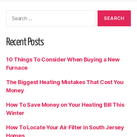
Recent Posts
10 Things To Consider When Buying a New
Furnace
The Biggest Heating Mistakes That Cost You
Money
How To Save Money on Your Heating Bill This
Winter
How To Locate Your Air Filter in South Jersey
Homes