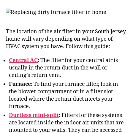
The location of the air filter in your South Jersey
home will vary depending on what type of
HVAC system you have. Follow this guide:
Central AC
:
The filter for your central air is
usually in the return duct in the wall or
ceiling’s return vent.
Furnace:
To find your furnace filter, look in
the blower compartment or in a filter slot
located where the return duct meets your
furnace.
Ductless mini-split
:
Filters for these systems
are located inside the indoor air units that are
mounted to your walls. They can be accessed