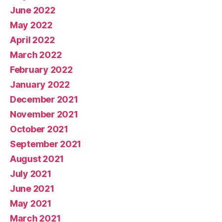
June 2022
May 2022
April 2022
March 2022
February 2022
January 2022
December 2021
November 2021
October 2021
September 2021
August 2021
July 2021
June 2021
May 2021
March 2021