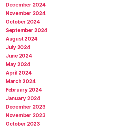
December 2024
November 2024
October 2024
September 2024
August 2024
July 2024
June 2024
May 2024
April 2024
March 2024
February 2024
January 2024
December 2023
November 2023
October 2023