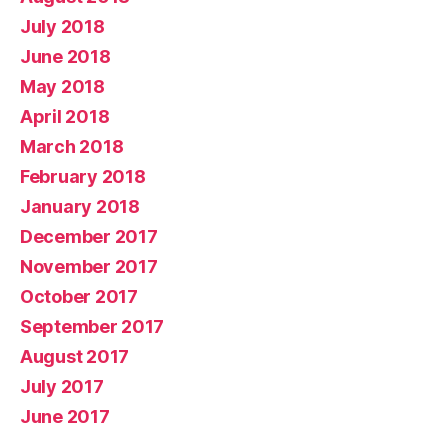
July 2018
June 2018
May 2018
April 2018
March 2018
February 2018
January 2018
December 2017
November 2017
October 2017
September 2017
August 2017
July 2017
June 2017