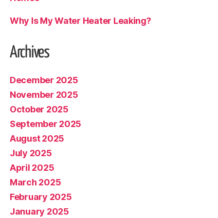
Why Is My Water Heater Leaking?
Archives
December 2025
November 2025
October 2025
September 2025
August 2025
July 2025
April 2025
March 2025
February 2025
January 2025