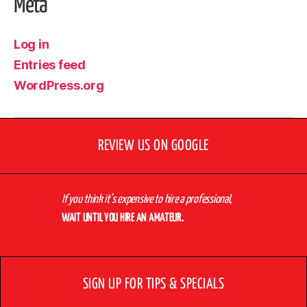
Meta
Log in
Entries feed
WordPress.org
REVIEW US ON GOOGLE
If you think it’s expensive to hire a professional,
WAIT UNTIL YOU HIRE AN AMATEUR.
SIGN UP FOR TIPS & SPECIALS