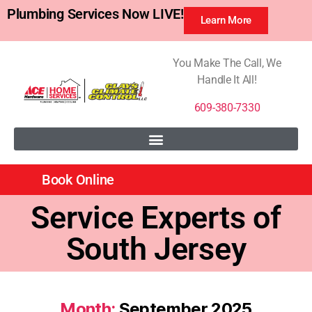
Plumbing Services Now LIVE!
Learn More
You Make The Call, We
Handle It All!
609-380-7330
Book Online
Service Experts of
South Jersey
Month:
September 2025