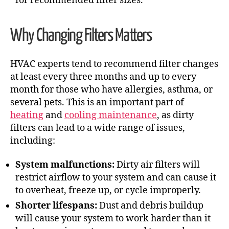
for recommended filter sizes.
Why Changing Filters Matters
HVAC experts tend to recommend filter changes
at least every three months and up to every
month for those who have allergies, asthma, or
several pets. This is an important part of
heating
and
cooling maintenance
, as dirty
filters can lead to a wide range of issues,
including:
System malfunctions:
Dirty air filters will
restrict airflow to your system and can cause it
to overheat, freeze up, or cycle improperly.
Shorter lifespans:
Dust and debris buildup
will cause your system to work harder than it