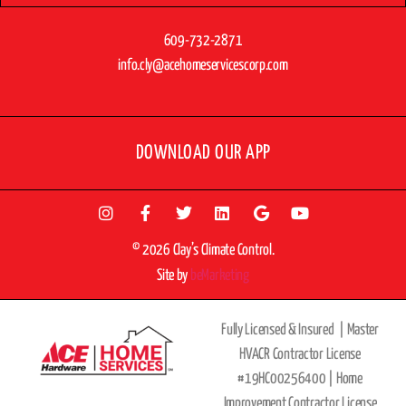
609-732-2871
info.cly@acehomeservicescorp.com
DOWNLOAD OUR APP
© 2026 Clay’s Climate Control.
Site by
beMarketing
Fully Licensed & Insured |
Master
HVACR Contractor License
#19HC00256400 |
Home
Improvement Contractor License