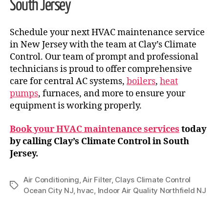
South Jersey
Schedule your next HVAC maintenance service
in New Jersey with the team at Clay’s Climate
Control. Our team of prompt and professional
technicians is proud to offer comprehensive
care for central AC systems,
boilers
,
heat
pumps
, furnaces, and more to ensure your
equipment is working properly.
Book your HVAC maintenance services
today
by calling Clay’s Climate Control in South
Jersey.
Air Conditioning
,
Air Filter
,
Clays Climate Control
Ocean City NJ
,
hvac
,
Indoor Air Quality Northfield NJ