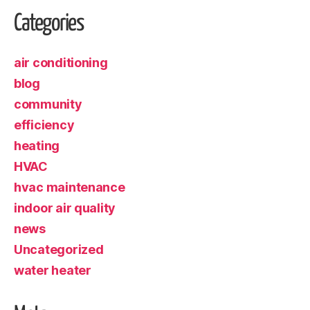
Categories
air conditioning
blog
community
efficiency
heating
HVAC
hvac maintenance
indoor air quality
news
Uncategorized
water heater