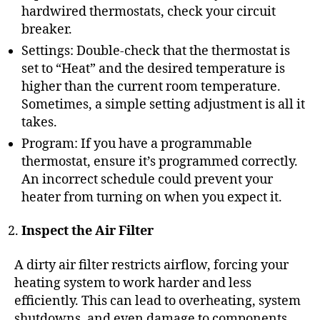
hardwired thermostats, check your circuit
breaker.
Settings: Double-check that the thermostat is
set to “Heat” and the desired temperature is
higher than the current room temperature.
Sometimes, a simple setting adjustment is all it
takes.
Program: If you have a programmable
thermostat, ensure it’s programmed correctly.
An incorrect schedule could prevent your
heater from turning on when you expect it.
Inspect the Air Filter
A dirty air filter restricts airflow, forcing your
heating system to work harder and less
efficiently. This can lead to overheating, system
shutdowns, and even damage to components.