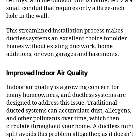
ceilings, and the outdoor unit is connected via a
small conduit that requires only a three-inch
hole in the wall.
This streamlined installation process makes
ductless systems an excellent choice for older
homes without existing ductwork, home
additions, or even garages and basements.
Improved Indoor Air Quality
Indoor air quality is a growing concern for
many homeowners, and ductless systems are
designed to address this issue. Traditional
ducted systems can accumulate dust, allergens,
and other pollutants over time, which then
circulate throughout your home. A ductless mini
split avoids this problem altogether, as it doesn’t