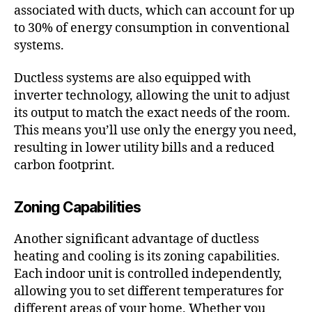
associated with ducts, which can account for up
to 30% of energy consumption in conventional
systems.
Ductless systems are also equipped with
inverter technology, allowing the unit to adjust
its output to match the exact needs of the room.
This means you’ll use only the energy you need,
resulting in lower utility bills and a reduced
carbon footprint.
Zoning Capabilities
Another significant advantage of ductless
heating and cooling is its zoning capabilities.
Each indoor unit is controlled independently,
allowing you to set different temperatures for
different areas of your home. Whether you