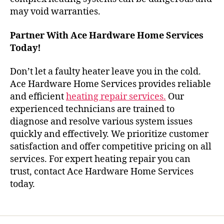
may void warranties.
Partner With Ace Hardware Home Services
Today!
Don’t let a faulty heater leave you in the cold.
Ace Hardware Home Services provides reliable
and efficient
heating repair services.
Our
experienced technicians are trained to
diagnose and resolve various system issues
quickly and effectively. We prioritize customer
satisfaction and offer competitive pricing on all
services. For expert heating repair you can
trust, contact Ace Hardware Home Services
today.