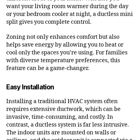
want your living room warmer during the day
or your bedroom cooler at night, a ductless mini
split gives you complete control.
Zoning not only enhances comfort but also
helps save energy by allowing you to heat or
cool only the spaces you’re using. For families
with diverse temperature preferences, this
feature can be a game-changer.
Easy Installation
Installing a traditional HVAC system often
requires extensive ductwork, which can be
invasive, time-consuming, and costly. In
contrast, a ductless system is far less intrusive.
The indoor units are mounted on walls or