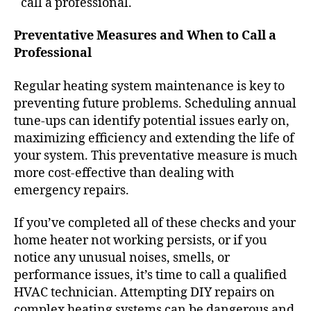
call a professional.
Preventative Measures and When to Call a
Professional
Regular
heating system maintenance
is key to
preventing future problems. Scheduling annual
tune-ups can identify potential issues early on,
maximizing efficiency and extending the life of
your system. This preventative measure is much
more cost-effective than dealing with
emergency repairs.
If you’ve completed all of these checks and your
home heater not working
persists, or if you
notice any unusual noises, smells, or
performance issues, it’s time to call a qualified
HVAC technician. Attempting DIY repairs on
complex heating systems can be dangerous and