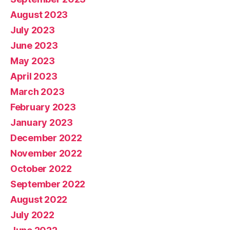
August 2023
July 2023
June 2023
May 2023
April 2023
March 2023
February 2023
January 2023
December 2022
November 2022
October 2022
September 2022
August 2022
July 2022