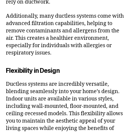
rely on ductwork.
Additionally, many ductless systems come with
advanced filtration capabilities, helping to
remove contaminants and allergens from the
air. This creates a healthier environment,
especially for individuals with allergies or
respiratory issues.
Flexibility in Design
Ductless systems are incredibly versatile,
blending seamlessly into your home’s design.
Indoor units are available in various styles,
including wall-mounted, floor-mounted, and
ceiling-recessed models. This flexibility allows
you to maintain the aesthetic appeal of your
living spaces while enjoying the benefits of