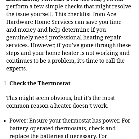
perform a few simple checks that might resolve
the issue yourself. This checklist from Ace
Hardware Home Services can save you time
and money and help determine if you
genuinely need professional heating repair
services. However, if you’ve gone through these
steps and your
home heater is not working
and
continues to be a problem, it’s time to call the
experts.
Check the Thermostat
This might seem obvious, but it’s the most
common reason a heater doesn’t work.
Power: Ensure your thermostat has power. For
battery-operated thermostats, check and
replace the batteries if necessary. For