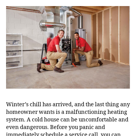
Winter’s chill has arrived, and the last thing any
homeowner wants is a malfunctioning heating
system. A cold house can be uncomfortable and
even dangerous. Before you panic and
immediately schedule a service call, you can