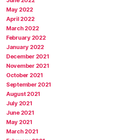
June 2022
May 2022
April 2022
March 2022
February 2022
January 2022
December 2021
November 2021
October 2021
September 2021
August 2021
July 2021
June 2021
May 2021
March 2021