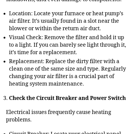
Location: Locate your furnace or heat pump’s
air filter. It’s usually found in a slot near the
blower or within the return air duct.
Visual Check: Remove the filter and hold it up
to a light. If you can barely see light through it,
it’s time for a replacement.
Replacement: Replace the dirty filter with a
clean one of the same size and type. Regularly
changing your air filter is a crucial part of
heating system maintenance
.
Check the Circuit Breaker and Power Switch
Electrical issues frequently cause heating
problems.