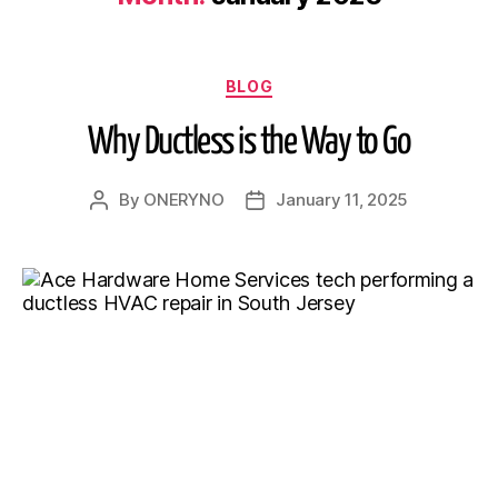
BLOG
Why Ductless is the Way to Go
By
ONERYNO
January 11, 2025