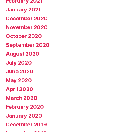
February 2021
January 2021
December 2020
November 2020
October 2020
September 2020
August 2020
July 2020
June 2020
May 2020
April 2020
March 2020
February 2020
January 2020
December 2019