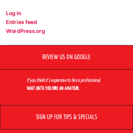
Log in
Entries feed
WordPress.org
REVIEW US ON GOOGLE
If you think it’s expensive to hire a professional,
WAIT UNTIL YOU HIRE AN AMATEUR.
SIGN UP FOR TIPS & SPECIALS