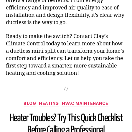
offers a range of benefits. From energy
efficiency and improved air quality to ease of
installation and design flexibility, it’s clear why
ductless is the way to go.
Ready to make the switch? Contact Clay’s
Climate Control today to learn more about how
a ductless mini split can transform your home’s
comfort and efficiency. Let us help you take the
first step toward a smarter, more sustainable
heating and cooling solution!
BLOG
HEATING
HVAC MAINTENANCE
Heater Troubles? Try This Quick Checklist
Before Calling a Professional