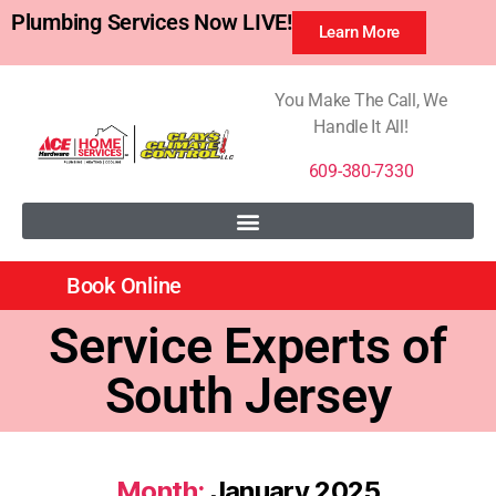
Plumbing Services Now LIVE!
Learn More
You Make The Call, We
Handle It All!
609-380-7330
Book Online
Service Experts of
South Jersey
Month:
January 2025