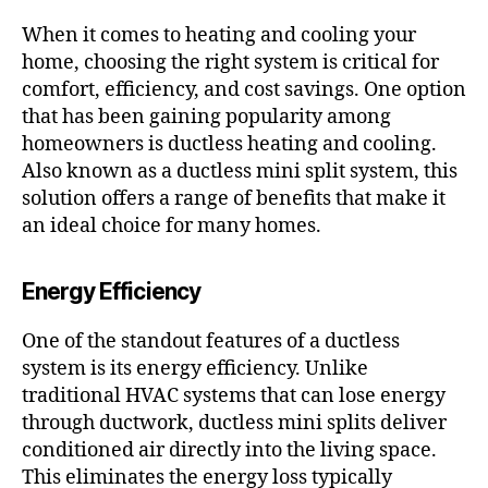
When it comes to heating and cooling your
home, choosing the right system is critical for
comfort, efficiency, and cost savings. One option
that has been gaining popularity among
homeowners is ductless heating and cooling.
Also known as a ductless mini split system, this
solution offers a range of benefits that make it
an ideal choice for many homes.
Energy Efficiency
One of the standout features of a ductless
system is its energy efficiency. Unlike
traditional HVAC systems that can lose energy
through ductwork, ductless mini splits deliver
conditioned air directly into the living space.
This eliminates the energy loss typically