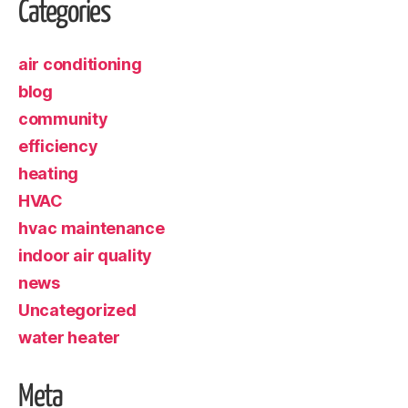
Categories
air conditioning
blog
community
efficiency
heating
HVAC
hvac maintenance
indoor air quality
news
Uncategorized
water heater
Meta