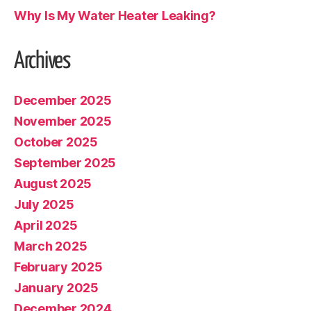
Why Is My Water Heater Leaking?
Archives
December 2025
November 2025
October 2025
September 2025
August 2025
July 2025
April 2025
March 2025
February 2025
January 2025
December 2024