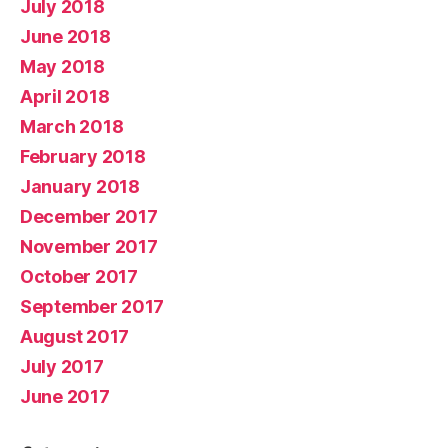
July 2018
June 2018
May 2018
April 2018
March 2018
February 2018
January 2018
December 2017
November 2017
October 2017
September 2017
August 2017
July 2017
June 2017