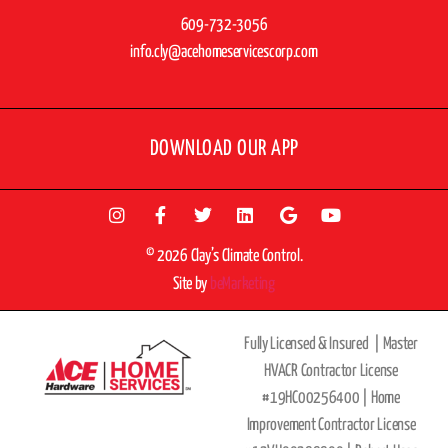
609-732-3056
info.cly@acehomeservicescorp.com
DOWNLOAD OUR APP
© 2026 Clay’s Climate Control.
Site by
beMarketing
Fully Licensed & Insured |
Master
HVACR Contractor License
#19HC00256400 |
Home
Improvement Contractor License