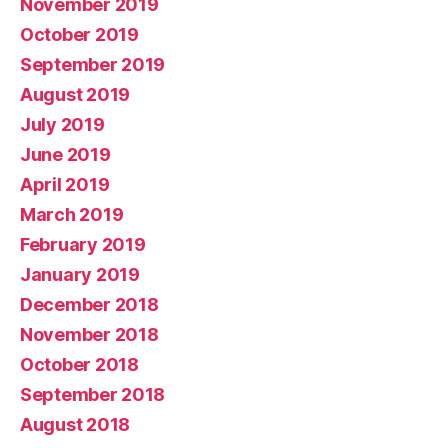
November 2019
October 2019
September 2019
August 2019
July 2019
June 2019
April 2019
March 2019
February 2019
January 2019
December 2018
November 2018
October 2018
September 2018
August 2018