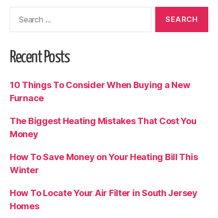
Recent Posts
10 Things To Consider When Buying a New
Furnace
The Biggest Heating Mistakes That Cost You
Money
How To Save Money on Your Heating Bill This
Winter
How To Locate Your Air Filter in South Jersey
Homes