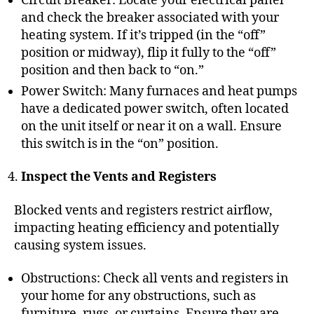
Circuit Breaker: Locate your electrical panel
and check the breaker associated with your
heating system. If it’s tripped (in the “off”
position or midway), flip it fully to the “off”
position and then back to “on.”
Power Switch: Many furnaces and heat pumps
have a dedicated power switch, often located
on the unit itself or near it on a wall. Ensure
this switch is in the “on” position.
Inspect the Vents and Registers
Blocked vents and registers restrict airflow,
impacting heating efficiency and potentially
causing system issues.
Obstructions: Check all vents and registers in
your home for any obstructions, such as
furniture, rugs, or curtains. Ensure they are