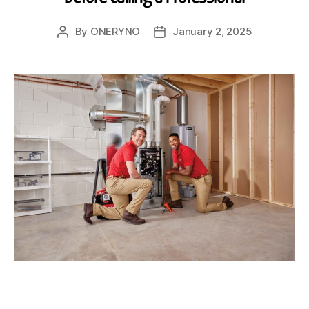
By
ONERYNO
January 2, 2025