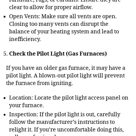
clear to allow for proper airflow.
Open Vents: Make sure all vents are open.
Closing too many vents can disrupt the
balance of your heating system and lead to
inefficiency.
Check the Pilot Light (Gas Furnaces)
If you have an older gas furnace, it may have a
pilot light. A blown-out pilot light will prevent
the furnace from igniting.
Location: Locate the pilot light access panel on
your furnace.
Inspection: If the pilot light is out, carefully
follow the manufacturer’s instructions to
relight it. If you’re uncomfortable doing this,