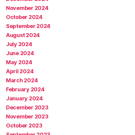
November 2024
October 2024
September 2024
August 2024
July 2024
June 2024
May 2024
April 2024
March 2024
February 2024
January 2024
December 2023
November 2023
October 2023
September 2023