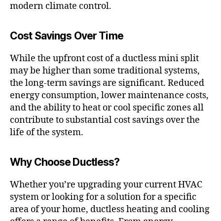
modern climate control.
Cost Savings Over Time
While the upfront cost of a ductless mini split
may be higher than some traditional systems,
the long-term savings are significant. Reduced
energy consumption, lower maintenance costs,
and the ability to heat or cool specific zones all
contribute to substantial cost savings over the
life of the system.
Why Choose Ductless?
Whether you’re upgrading your current HVAC
system or looking for a solution for a specific
area of your home, ductless heating and cooling