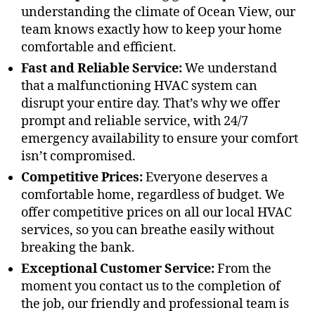
understanding the climate of Ocean View, our
team knows exactly how to keep your home
comfortable and efficient.
Fast and Reliable Service:
We understand
that a malfunctioning HVAC system can
disrupt your entire day. That’s why we offer
prompt and reliable service, with 24/7
emergency availability to ensure your comfort
isn’t compromised.
Competitive Prices:
Everyone deserves a
comfortable home, regardless of budget. We
offer competitive prices on all our local HVAC
services, so you can breathe easily without
breaking the bank.
Exceptional Customer Service:
From the
moment you contact us to the completion of
the job, our friendly and professional team is