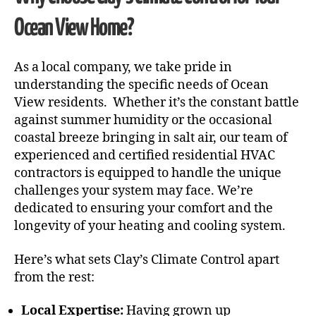
Ocean View Home?
As a local company, we take pride in
understanding the specific needs of Ocean
View residents. Whether it’s the constant battle
against summer humidity or the occasional
coastal breeze bringing in salt air, our team of
experienced and certified residential HVAC
contractors is equipped to handle the unique
challenges your system may face. We’re
dedicated to ensuring your comfort and the
longevity of your heating and cooling system.
Here’s what sets Clay’s Climate Control apart
from the rest:
Local Expertise:
Having grown up