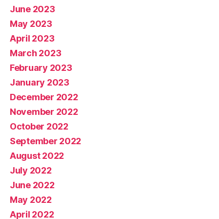
June 2023
May 2023
April 2023
March 2023
February 2023
January 2023
December 2022
November 2022
October 2022
September 2022
August 2022
July 2022
June 2022
May 2022
April 2022