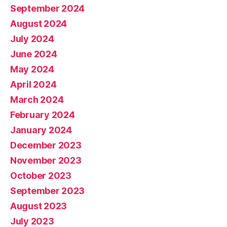
September 2024
August 2024
July 2024
June 2024
May 2024
April 2024
March 2024
February 2024
January 2024
December 2023
November 2023
October 2023
September 2023
August 2023
July 2023