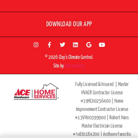
DOWNLOAD OUR APP
© 2026 Clay’s Climate Control.
Site by
beMarketing
Fully Licensed & Insured |
Master
HVACR Contractor License
#19HC00256400 |
Home
Improvement Contractor License
#13VH00399900 | Robert Hans
Master Electrician License
#34EI0184200 |
Anthony Favorito