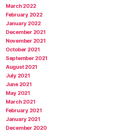
March 2022
February 2022
January 2022
December 2021
November 2021
October 2021
September 2021
August 2021
July 2021
June 2021
May 2021
March 2021
February 2021
January 2021
December 2020