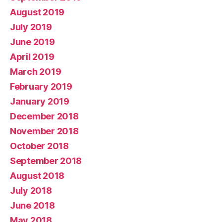
August 2019
July 2019
June 2019
April 2019
March 2019
February 2019
January 2019
December 2018
November 2018
October 2018
September 2018
August 2018
July 2018
June 2018
May 2018