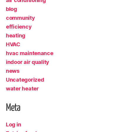
air conditioning
blog
community
efficiency
heating
HVAC
hvac maintenance
indoor air quality
news
Uncategorized
water heater
Meta
Log in