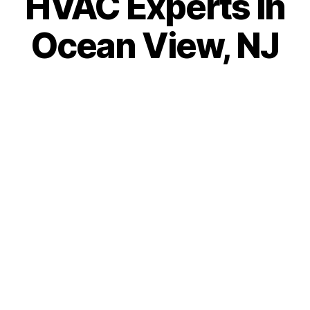
HVAC Experts in
Ocean View, NJ