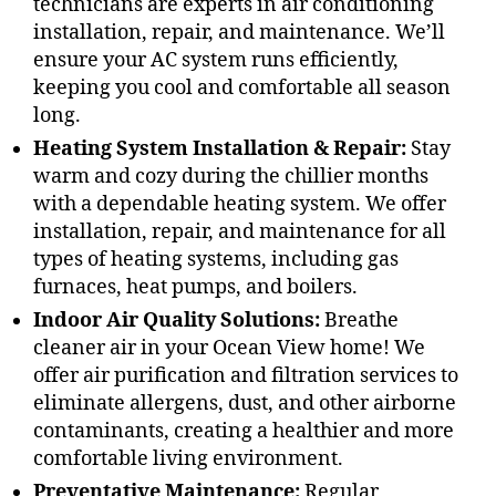
technicians are experts in air conditioning
installation, repair, and maintenance. We’ll
ensure your AC system runs efficiently,
keeping you cool and comfortable all season
long.
Heating System Installation & Repair:
Stay
warm and cozy during the chillier months
with a dependable heating system. We offer
installation, repair, and maintenance for all
types of heating systems, including gas
furnaces, heat pumps, and boilers.
Indoor Air Quality Solutions:
Breathe
cleaner air in your Ocean View home! We
offer air purification and filtration services to
eliminate allergens, dust, and other airborne
contaminants, creating a healthier and more
comfortable living environment.
Preventative Maintenance:
Regular