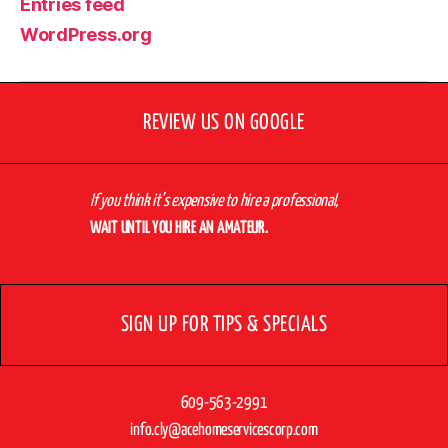
Entries feed
WordPress.org
REVIEW US ON GOOGLE
If you think it’s expensive to hire a professional,
WAIT UNTIL YOU HIRE AN AMATEUR.
SIGN UP FOR TIPS & SPECIALS
609-563-2991
info.cly@acehomeservicescorp.com