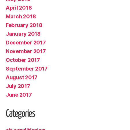
April 2018
March 2018
February 2018
January 2018
December 2017
November 2017
October 2017
September 2017
August 2017
July 2017
June 2017
Categories