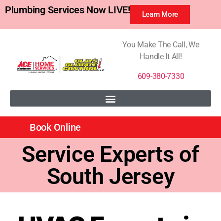
Plumbing Services Now LIVE!
Learn More
You Make The Call, We
Handle It All!
609-380-7330
Book Online
Service Experts of
South Jersey