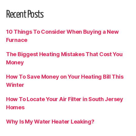
Recent Posts
10 Things To Consider When Buying a New
Furnace
The Biggest Heating Mistakes That Cost You
Money
How To Save Money on Your Heating Bill This
Winter
How To Locate Your Air Filter in South Jersey
Homes
Why Is My Water Heater Leaking?