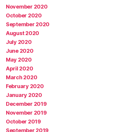
November 2020
October 2020
September 2020
August 2020
July 2020
June 2020
May 2020
April 2020
March 2020
February 2020
January 2020
December 2019
November 2019
October 2019
September 2019