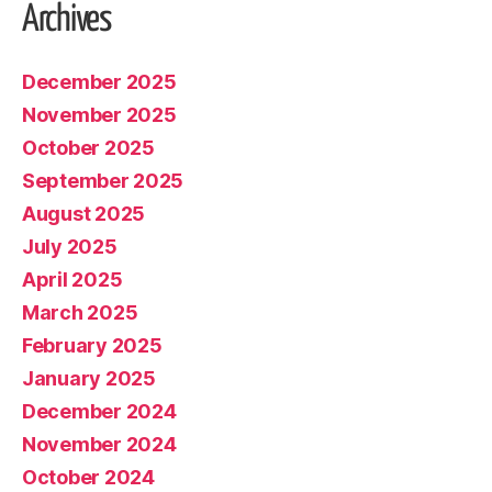
Archives
December 2025
November 2025
October 2025
September 2025
August 2025
July 2025
April 2025
March 2025
February 2025
January 2025
December 2024
November 2024
October 2024