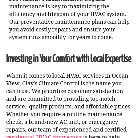
maintenance is key to maximizing the
efficiency and lifespan of your HVAC system.
Our preventative maintenance plans can help
you avoid costly repairs and ensure your
system runs smoothly for years to come.
Investing in Your Comfort with Local Expertise
When it comes to local HVAC services in Ocean
View, Clay’s Climate Control is the name you
can trust. We prioritize customer satisfaction
and are committed to providing top-notch
service, quality products, and affordable prices.
Whether you require a routine maintenance
check, a brand-new AC unit, or emergency
repairs, our team of experienced and certified
residential HVAC contractors
is here to help.