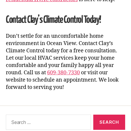
Contact Clay’s Climate Control Today!
Don’t settle for an uncomfortable home
environment in Ocean View. Contact Clay’s
Climate Control today for a free consultation.
Let our local HVAC services keep your home
comfortable and your family happy all year
round. Call us at
609-380-7330
or visit our
website to schedule an appointment. We look
forward to serving you!