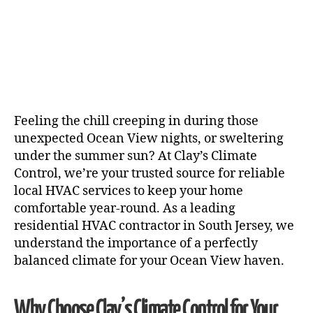
Feeling the chill creeping in during those
unexpected Ocean View nights, or sweltering
under the summer sun? At Clay’s Climate
Control, we’re your trusted source for reliable
local HVAC services to keep your home
comfortable year-round. As a leading
residential HVAC contractor in South Jersey, we
understand the importance of a perfectly
balanced climate for your Ocean View haven.
Why Choose Clay’s Climate Control for Your