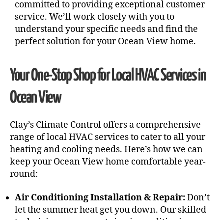
committed to providing exceptional customer
service. We’ll work closely with you to
understand your specific needs and find the
perfect solution for your Ocean View home.
Your One-Stop Shop for Local HVAC Services in
Ocean View
Clay’s Climate Control offers a comprehensive
range of local HVAC services to cater to all your
heating and cooling needs. Here’s how we can
keep your Ocean View home comfortable year-
round:
Air Conditioning Installation & Repair:
Don’t
let the summer heat get you down. Our skilled