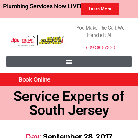
Plumbing Services Now LIVE!
Learn More
You Make The Call, We
Handle It All!
609-380-7330
Book Online
Service Experts of
South Jersey
Day:
September 28, 2017