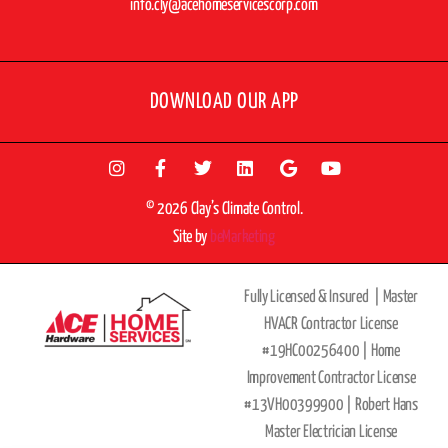
info.cly@acehomeservicescorp.com
DOWNLOAD OUR APP
© 2026 Clay’s Climate Control.
Site by
beMarketing
Fully Licensed & Insured |
Master
HVACR Contractor License
#19HC00256400 |
Home
Improvement Contractor License
#13VH00399900 | Robert Hans
Master Electrician License