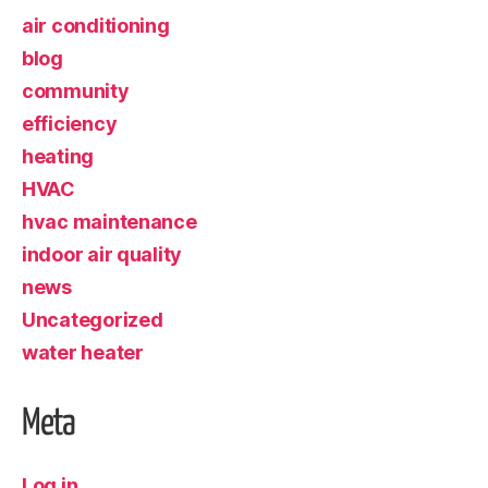
air conditioning
blog
community
efficiency
heating
HVAC
hvac maintenance
indoor air quality
news
Uncategorized
water heater
Meta
Log in