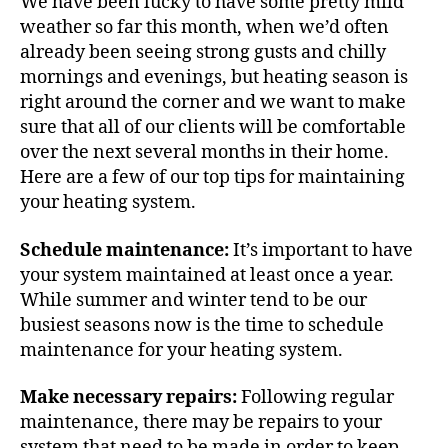
We have been lucky to have some pretty mild
weather so far this month, when we’d often
already been seeing strong gusts and chilly
mornings and evenings, but heating season is
right around the corner and we want to make
sure that all of our clients will be comfortable
over the next several months in their home.
Here are a few of our top tips for maintaining
your heating system.
Schedule maintenance:
It’s important to have
your system maintained at least once a year.
While summer and winter tend to be our
busiest seasons now is the time to schedule
maintenance for your heating system.
Make necessary repairs:
Following regular
maintenance, there may be repairs to your
system that need to be made in order to keep