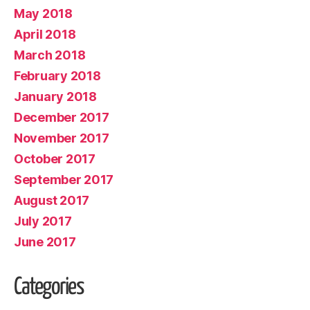
May 2018
April 2018
March 2018
February 2018
January 2018
December 2017
November 2017
October 2017
September 2017
August 2017
July 2017
June 2017
Categories