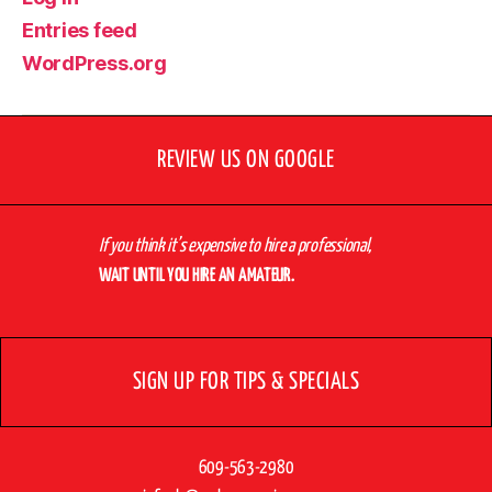
Entries feed
WordPress.org
REVIEW US ON GOOGLE
If you think it’s expensive to hire a professional,
WAIT UNTIL YOU HIRE AN AMATEUR.
SIGN UP FOR TIPS & SPECIALS
609-563-2980