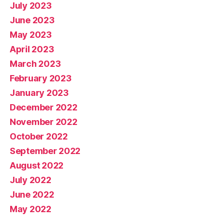
July 2023
June 2023
May 2023
April 2023
March 2023
February 2023
January 2023
December 2022
November 2022
October 2022
September 2022
August 2022
July 2022
June 2022
May 2022