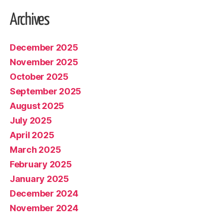
Archives
December 2025
November 2025
October 2025
September 2025
August 2025
July 2025
April 2025
March 2025
February 2025
January 2025
December 2024
November 2024