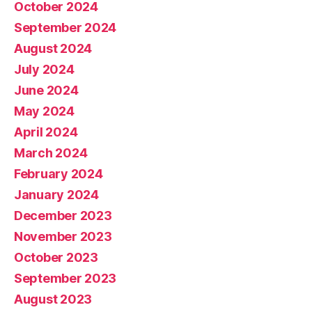
October 2024
September 2024
August 2024
July 2024
June 2024
May 2024
April 2024
March 2024
February 2024
January 2024
December 2023
November 2023
October 2023
September 2023
August 2023