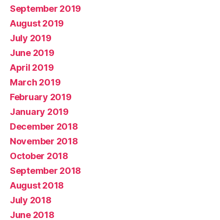
September 2019
August 2019
July 2019
June 2019
April 2019
March 2019
February 2019
January 2019
December 2018
November 2018
October 2018
September 2018
August 2018
July 2018
June 2018