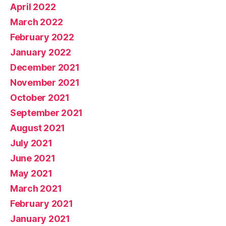
April 2022
March 2022
February 2022
January 2022
December 2021
November 2021
October 2021
September 2021
August 2021
July 2021
June 2021
May 2021
March 2021
February 2021
January 2021