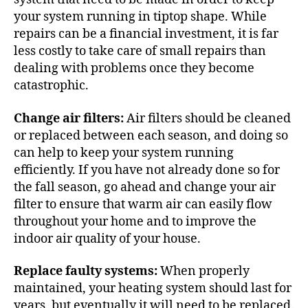
your system running in tiptop shape. While
repairs can be a financial investment, it is far
less costly to take care of small repairs than
dealing with problems once they become
catastrophic.
Change air filters:
Air filters should be cleaned
or replaced between each season, and doing so
can help to keep your system running
efficiently. If you have not already done so for
the fall season, go ahead and change your air
filter to ensure that warm air can easily flow
throughout your home and to improve the
indoor air quality of your house.
Replace faulty systems:
When properly
maintained, your heating system should last for
years, but eventually it will need to be replaced.