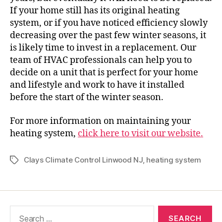
If your home still has its original heating
system, or if you have noticed efficiency slowly
decreasing over the past few winter seasons, it
is likely time to invest in a replacement. Our
team of HVAC professionals can help you to
decide on a unit that is perfect for your home
and lifestyle and work to have it installed
before the start of the winter season.
For more information on maintaining your
heating system,
click here to visit our website.
Clays Climate Control Linwood NJ
,
heating system