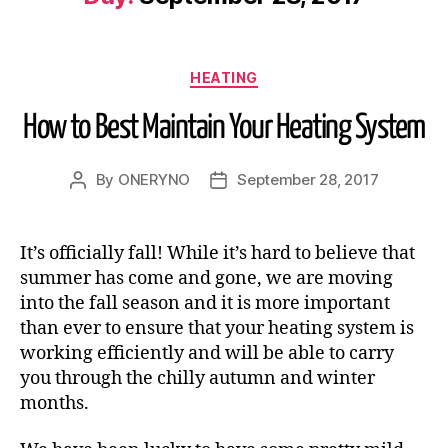
HEATING
How to Best Maintain Your Heating System
By
ONERYNO
September 28, 2017
It’s officially fall! While it’s hard to believe that
summer has come and gone, we are moving
into the fall season and it is more important
than ever to ensure that your heating system is
working efficiently and will be able to carry
you through the chilly autumn and winter
months.