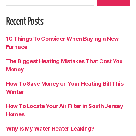
Recent Posts
10 Things To Consider When Buying a New
Furnace
The Biggest Heating Mistakes That Cost You
Money
How To Save Money on Your Heating Bill This
Winter
How To Locate Your Air Filter in South Jersey
Homes
Why Is My Water Heater Leaking?