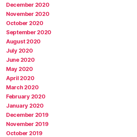
December 2020
November 2020
October 2020
September 2020
August 2020
July 2020
June 2020
May 2020
April 2020
March 2020
February 2020
January 2020
December 2019
November 2019
October 2019