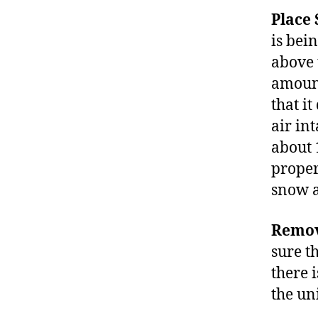
Place
is bein
above t
amount
that i
air in
about 
proper
snow 
Remov
sure th
there i
the un