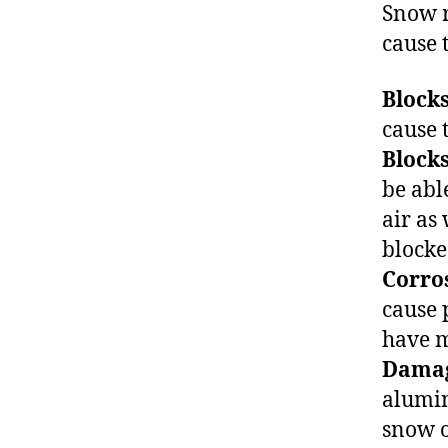
Snow r
cause 
Blocks
cause 
Blocks
be able
air as
blocke
Corros
cause 
have m
Damag
alumin
snow o