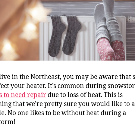
 live in the Northeast, you may be aware that
fect your heater. It’s common during snowsto
s to need repair
due to loss of heat. This is
ing that we’re pretty sure you would like to a
le. No one likes to be without heat during a
torm!