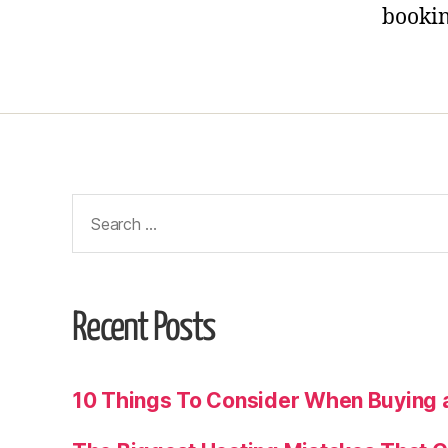
bookin
Recent Posts
10 Things To Consider When Buying 