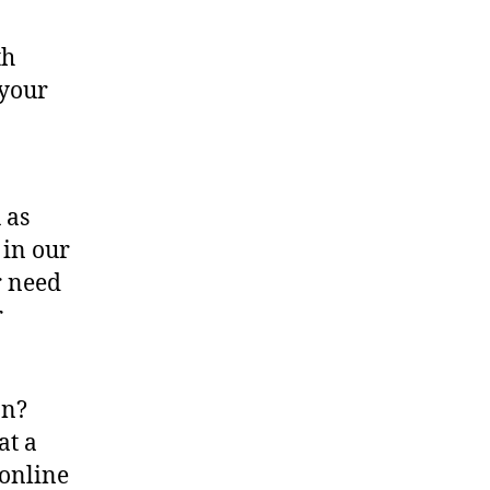
th
 your
 as
 in our
r need
r
an?
at a
 online