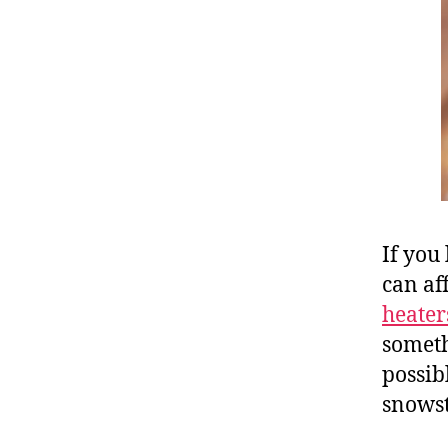
If you
can af
heater
someth
possib
snows