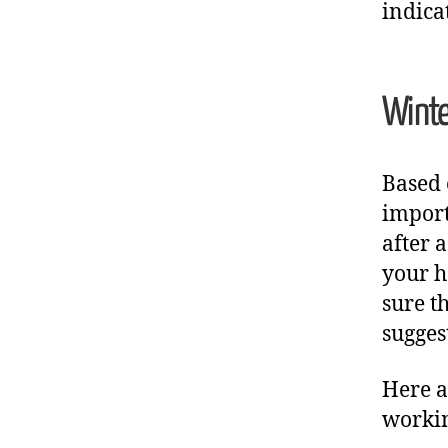
indica
Winte
Based 
import
after 
your h
sure t
sugges
Here a
workin