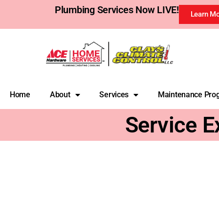
Plumbing Services Now LIVE!
Learn M
Home
About
Services
Maintenance Pro
Service E