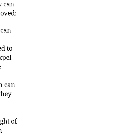
w can
moved:
t can
d to
expel
e
n can
they
ght of
n