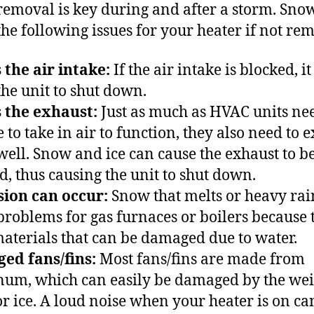
emoval is key during and after a storm. Sno
the following issues for your heater if not re
 the air intake:
If the air intake is blocked, i
the unit to shut down.
 the exhaust:
Just as much as HVAC units nee
 to take in air to function, they also need to 
 well. Snow and ice can cause the exhaust to b
d, thus causing the unit to shut down.
ion can occur:
Snow that melts or heavy rai
problems for gas furnaces or boilers because 
aterials that can be damaged due to water.
ed fans/fins:
Most fans/fins are made from
um, which can easily be damaged by the wei
r ice. A loud noise when your heater is on ca