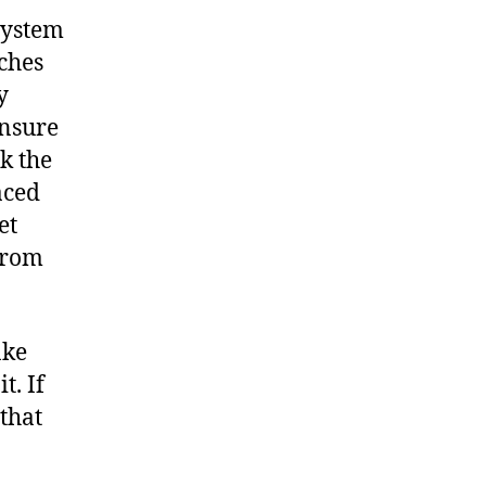
system
nches
y
ensure
k the
aced
et
from
ake
t. If
 that