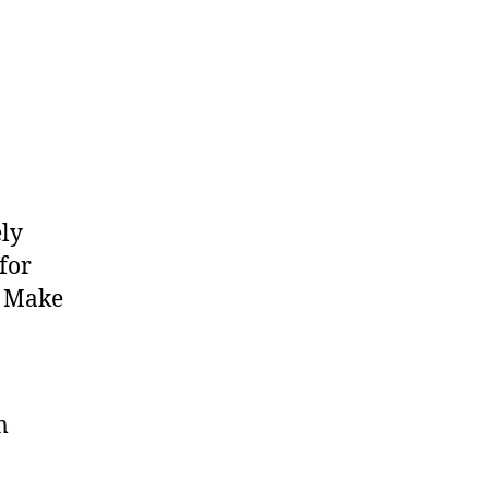
ely
for
. Make
m