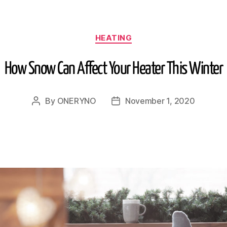
HEATING
How Snow Can Affect Your Heater This Winter
By
ONERYNO
November 1, 2020