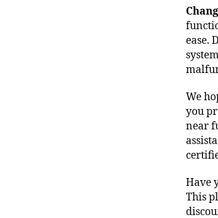
Change
functio
ease. D
system
malfun
We hop
you pr
near f
assist
certifi
Have y
This p
discou