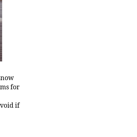
 snow
rms for
void if