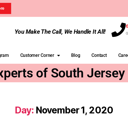
ore
You Make The Call, We Handle It All!
G
gram
Customer Corner
Blog
Contact
Care
xperts of South Jersey
Day:
November 1, 2020