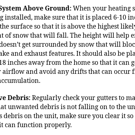
 System Above Ground:
When your heating 
g installed, make sure that it is placed 6-10 i
he surface so that it is above the highest likel
 of snow that will fall. The height will help 
t doesn’t get surrounded by snow that will bloc
take and exhaust features. It should also be pl
18 inches away from the home so that it can g
 airflow and avoid any drifts that can occur 
accumulation.
e Debris:
Regularly check your gutters to m
at unwanted debris is not falling on to the uni
s debris on the unit, make sure you clear it so
it can function properly.