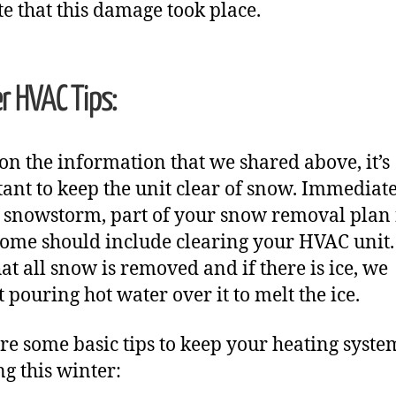
te that this damage took place.
r HVAC Tips:
on the information that we shared above, it’s
ant to keep the unit clear of snow. Immediat
a snowstorm, part of your snow removal plan 
ome should include clearing your HVAC unit
hat all snow is removed and if there is ice, we
t pouring hot water over it to melt the ice.
re some basic tips to keep your heating syste
g this winter: