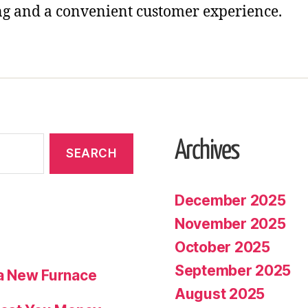
g and a convenient customer experience.
Archives
December 2025
November 2025
October 2025
September 2025
a New Furnace
August 2025