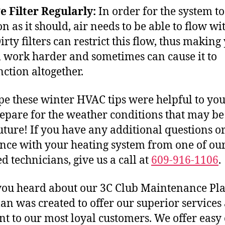
 Filter Regularly:
In order for the system to
n as it should, air needs to be able to flow wi
irty filters can restrict this flow, thus making
 work harder and sometimes can cause it to
ction altogether.
e these winter HVAC tips were helpful to you
epare for the weather conditions that may be
uture! If you have any additional questions o
ance with your heating system from one of ou
ed technicians, give us a call at
609-916-1106
.
ou heard about our 3C Club Maintenance Pl
lan was created to offer our superior services 
nt to our most loyal customers. We offer easy