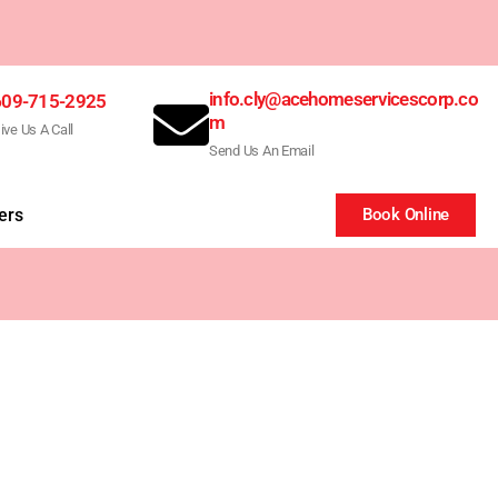
info.cly@acehomeservicescorp.co
609-715-2925
m
ive Us A Call
Send Us An Email
ers
Book Online