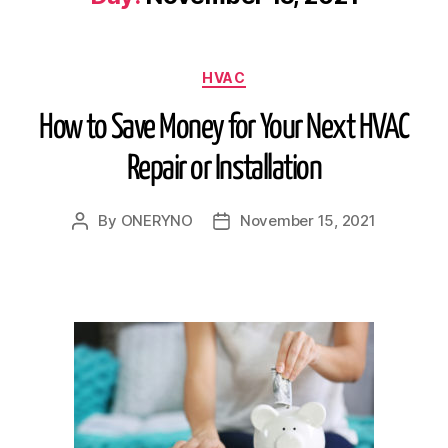
HVAC
How to Save Money for Your Next HVAC
Repair or Installation
By
ONERYNO
November 15, 2021