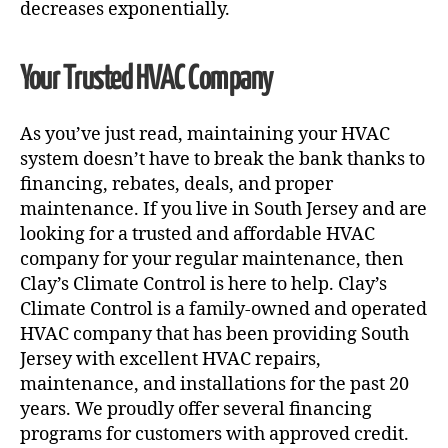
decreases exponentially.
Your Trusted HVAC Company
As you’ve just read, maintaining your HVAC
system doesn’t have to break the bank thanks to
financing, rebates, deals, and proper
maintenance. If you live in South Jersey and are
looking for a trusted and affordable HVAC
company for your regular maintenance, then
Clay’s Climate Control is here to help. Clay’s
Climate Control is a family-owned and operated
HVAC company that has been providing South
Jersey with excellent HVAC repairs,
maintenance, and installations for the past 20
years. We proudly offer several financing
programs for customers with approved credit.