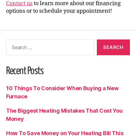
Contact us
to learn more about our financing
options or to schedule your appointment!
Recent Posts
10 Things To Consider When Buying a New
Furnace
The Biggest Heating Mistakes That Cost You
Money
How To Save Money on Your Heating Bill This