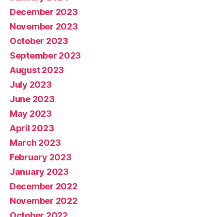
December 2023
November 2023
October 2023
September 2023
August 2023
July 2023
June 2023
May 2023
April 2023
March 2023
February 2023
January 2023
December 2022
November 2022
October 2022