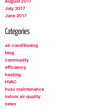
August 2017
July 2017
June 2017
Categories
air conditioning
blog
community
efficiency
heating
HVAC
hvac maintenance
indoor air quality
news