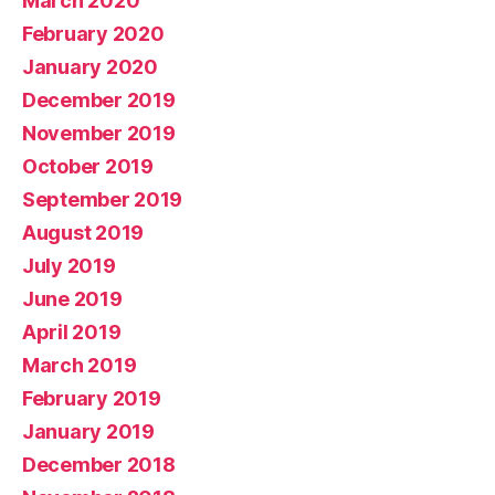
March 2020
February 2020
January 2020
December 2019
November 2019
October 2019
September 2019
August 2019
July 2019
June 2019
April 2019
March 2019
February 2019
January 2019
December 2018