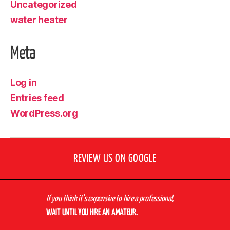
Uncategorized
water heater
Meta
Log in
Entries feed
WordPress.org
REVIEW US ON GOOGLE
If you think it’s expensive to hire a professional,
WAIT UNTIL YOU HIRE AN AMATEUR.