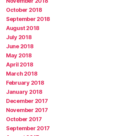
November 2018
October 2018
September 2018
August 2018
July 2018
June 2018
May 2018
April 2018
March 2018
February 2018
January 2018
December 2017
November 2017
October 2017
September 2017