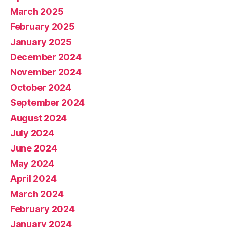
March 2025
February 2025
January 2025
December 2024
November 2024
October 2024
September 2024
August 2024
July 2024
June 2024
May 2024
April 2024
March 2024
February 2024
January 2024