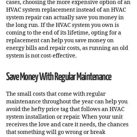
cases, choosing the more expensive option of an
HVAC system replacement instead of an
HVAC
system repair
can actually save you money in
the long run. If the HVAC system you own is
coming to the end of its lifetime, opting for a
replacement can help you save money on
energy bills and repair costs, as running an old
system is not cost-effective.
Save Money With Regular Maintenance
The small costs that come with regular
maintenance throughout the year can help you
avoid the hefty price tag that follows an
HVAC
system installation
or repair. When your unit
receives the love and care it needs, the chances
that something will go wrong or break