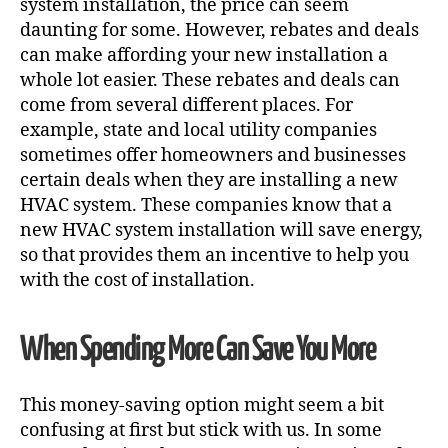
system installation
, the price can seem
daunting for some. However, rebates and deals
can make affording your new installation a
whole lot easier. These rebates and deals can
come from several different places. For
example, state and local utility companies
sometimes offer homeowners and businesses
certain deals when they are installing a new
HVAC system. These companies know that a
new HVAC system installation will save energy,
so that provides them an incentive to help you
with the cost of installation.
When Spending More Can Save You More
This money-saving option might seem a bit
confusing at first but stick with us. In some