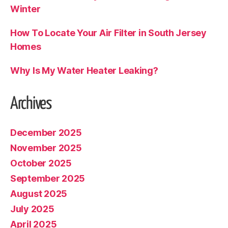
Winter
How To Locate Your Air Filter in South Jersey
Homes
Why Is My Water Heater Leaking?
Archives
December 2025
November 2025
October 2025
September 2025
August 2025
July 2025
April 2025