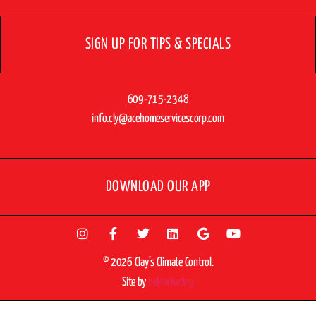
SIGN UP FOR TIPS & SPECIALS
609-715-2348
info.cly@acehomeservicescorp.com
DOWNLOAD OUR APP
© 2026 Clay’s Climate Control.
Site by
beMarketing