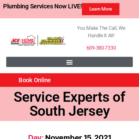
Plumbing Services Now LIVE!
Learn More
You Make The Call, We
Handle It All!
609-380-7330
Book Online
Service Experts of
South Jersey
Day:
November 15, 2021