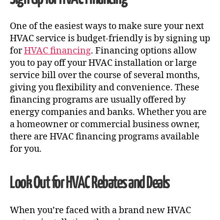
One of the easiest ways to make sure your next
HVAC service is budget-friendly is by signing up
for
HVAC financing
. Financing options allow
you to pay off your HVAC installation or large
service bill over the course of several months,
giving you flexibility and convenience. These
financing programs are usually offered by
energy companies and banks. Whether you are
a homeowner or commercial business owner,
there are HVAC financing programs available
for you.
Look Out for HVAC Rebates and Deals
When you’re faced with a brand new
HVAC