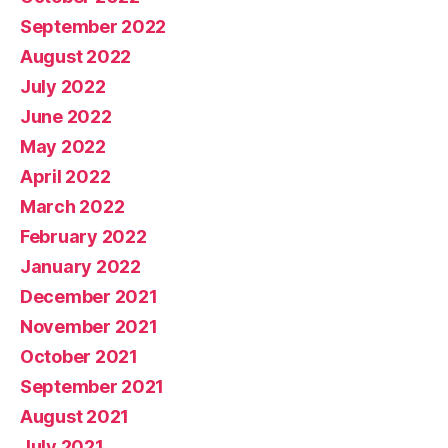
September 2022
August 2022
July 2022
June 2022
May 2022
April 2022
March 2022
February 2022
January 2022
December 2021
November 2021
October 2021
September 2021
August 2021
July 2021