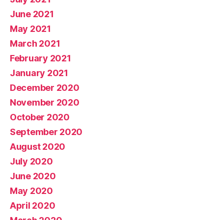
June 2021
May 2021
March 2021
February 2021
January 2021
December 2020
November 2020
October 2020
September 2020
August 2020
July 2020
June 2020
May 2020
April 2020