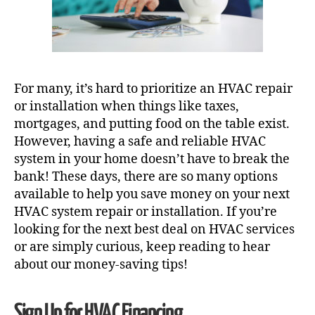
For many, it’s hard to prioritize an HVAC repair
or installation when things like taxes,
mortgages, and putting food on the table exist.
However, having a safe and reliable HVAC
system in your home doesn’t have to break the
bank! These days, there are so many options
available to help you save money on your next
HVAC system repair
or installation. If you’re
looking for the next best deal on HVAC services
or are simply curious, keep reading to hear
about our money-saving tips!
Sign Up for HVAC Financing