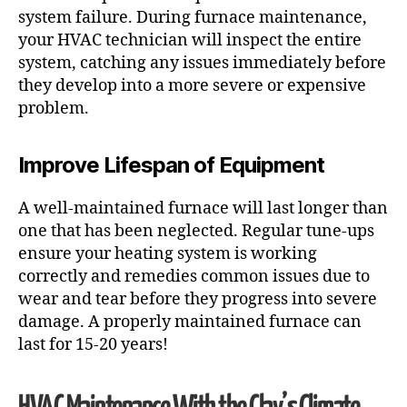
system failure. During furnace maintenance,
your HVAC technician will inspect the entire
system, catching any issues immediately before
they develop into a more severe or expensive
problem.
Improve Lifespan of Equipment
A well-maintained furnace will last longer than
one that has been neglected. Regular tune-ups
ensure your heating system is working
correctly and remedies common issues due to
wear and tear before they progress into severe
damage. A properly maintained furnace can
last for 15-20 years!