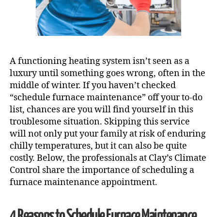
A functioning heating system isn’t seen as a
luxury until something goes wrong, often in the
middle of winter. If you haven’t checked
“schedule furnace maintenance” off your to-do
list, chances are you will find yourself in this
troublesome situation. Skipping this service
will not only put your family at risk of enduring
chilly temperatures, but it can also be quite
costly. Below, the professionals at Clay’s Climate
Control share the importance of scheduling a
furnace maintenance appointment.
4 Reasons to Schedule
Furnace Maintenance