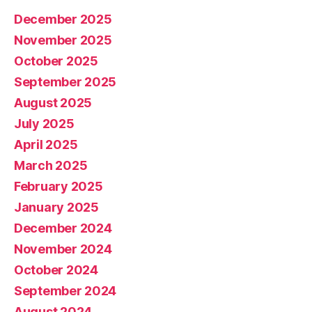
December 2025
November 2025
October 2025
September 2025
August 2025
July 2025
April 2025
March 2025
February 2025
January 2025
December 2024
November 2024
October 2024
September 2024
August 2024