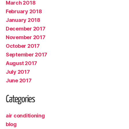
March 2018
February 2018
January 2018
December 2017
November 2017
October 2017
September 2017
August 2017
July 2017
June 2017
Categories
air conditioning
blog