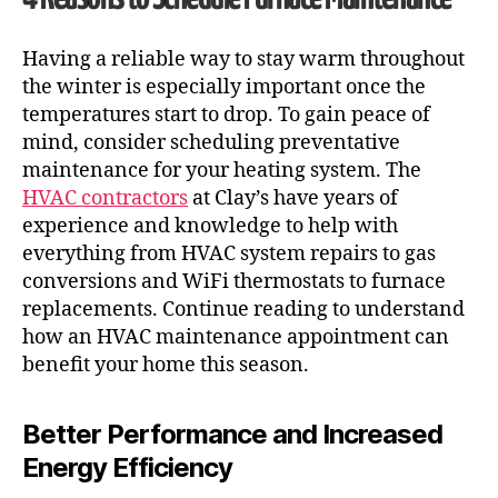
Having a reliable way to stay warm throughout
the winter is especially important once the
temperatures start to drop. To gain peace of
mind, consider scheduling preventative
maintenance for your heating system. The
HVAC contractors
at Clay’s have years of
experience and knowledge to help with
everything from
HVAC system repairs to gas
conversions and WiFi thermostats to furnace
replacements. Continue reading to understand
how an
HVAC maintenance
appointment can
benefit your home this season.
Better Performance and Increased
Energy Efficiency