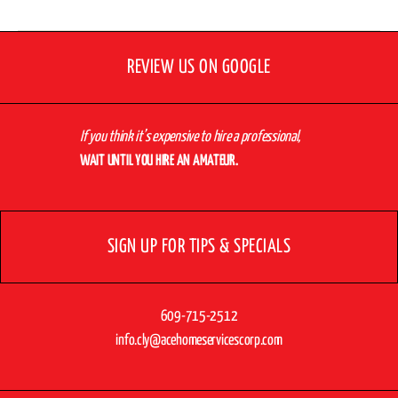
REVIEW US ON GOOGLE
If you think it’s expensive to hire a professional,
WAIT UNTIL YOU HIRE AN AMATEUR.
SIGN UP FOR TIPS & SPECIALS
609-715-2512
info.cly@acehomeservicescorp.com