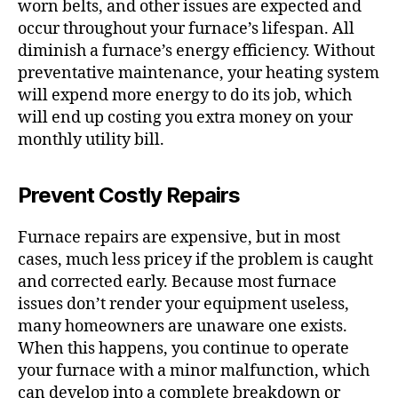
worn belts, and other issues are expected and
occur throughout your furnace’s lifespan. All
diminish a furnace’s energy efficiency. Without
preventative maintenance, your heating system
will expend more energy to do its job, which
will end up costing you extra money on your
monthly utility bill.
Prevent Costly Repairs
Furnace repairs are expensive, but in most
cases, much less pricey if the problem is caught
and corrected early. Because most furnace
issues don’t render your equipment useless,
many homeowners are unaware one exists.
When this happens, you continue to operate
your furnace with a minor malfunction, which
can develop into a complete breakdown or