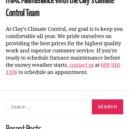
HVAC Maintenance
With the Clay’s Climate
Control Team
At Clay’s Climate Control, our goal is to keep you
comfortable all year. We pride ourselves on
providing the best prices for the highest quality
work and superior customer service. If you’re
ready to schedule furnace maintenance before
the snowy weather starts,
contact us
at
609-916-
1106
to schedule an appointment.