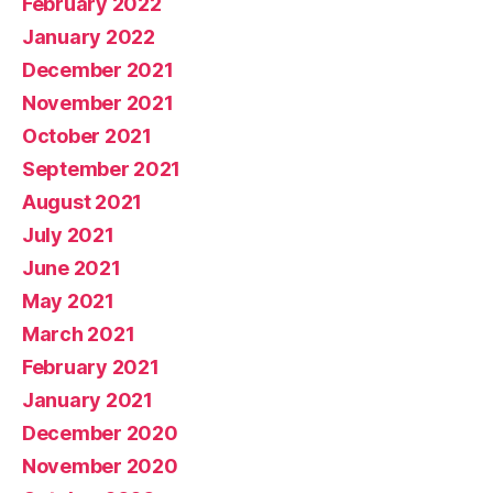
February 2022
January 2022
December 2021
November 2021
October 2021
September 2021
August 2021
July 2021
June 2021
May 2021
March 2021
February 2021
January 2021
December 2020
November 2020