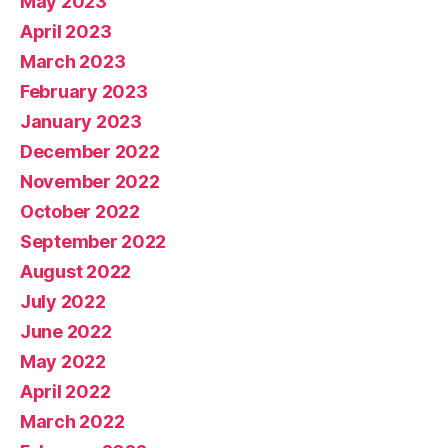
May 2023
April 2023
March 2023
February 2023
January 2023
December 2022
November 2022
October 2022
September 2022
August 2022
July 2022
June 2022
May 2022
April 2022
March 2022