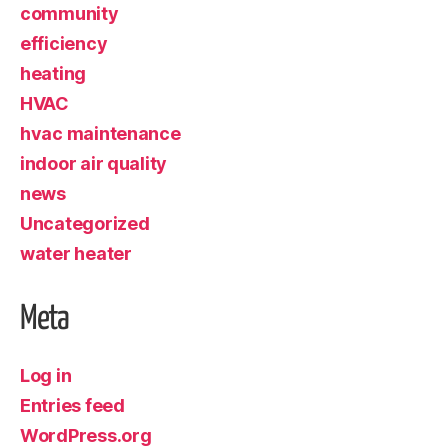
community
efficiency
heating
HVAC
hvac maintenance
indoor air quality
news
Uncategorized
water heater
Meta
Log in
Entries feed
WordPress.org