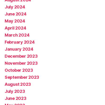
July 2024
June 2024
May 2024
April 2024
March 2024
February 2024
January 2024
December 2023
November 2023
October 2023
September 2023
August 2023
July 2023
June 2023