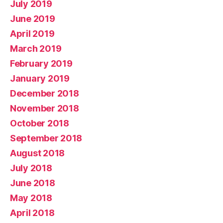
July 2019
June 2019
April 2019
March 2019
February 2019
January 2019
December 2018
November 2018
October 2018
September 2018
August 2018
July 2018
June 2018
May 2018
April 2018