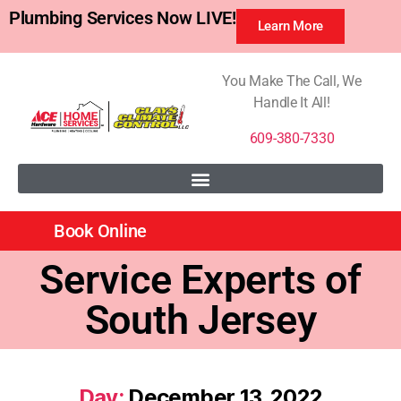
Plumbing Services Now LIVE!
Learn More
You Make The Call, We
Handle It All!
609-380-7330
Book Online
Service Experts of
South Jersey
Day:
December 13, 2022