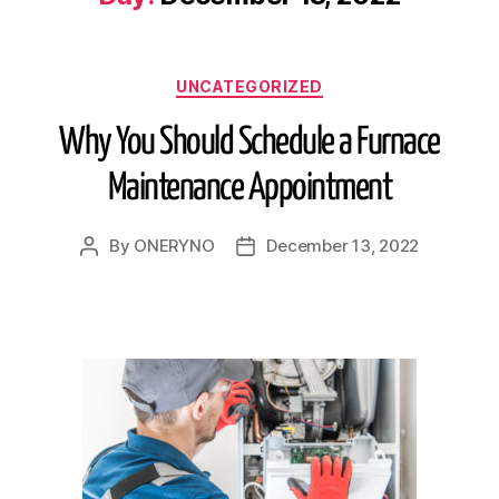
UNCATEGORIZED
Why You Should Schedule a Furnace
Maintenance Appointment
By
ONERYNO
December 13, 2022