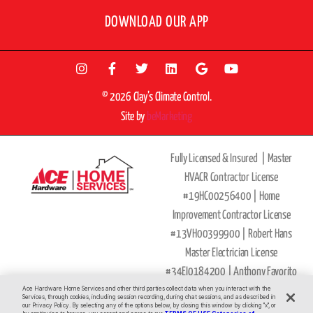
DOWNLOAD OUR APP
© 2026 Clay’s Climate Control.
Site by
beMarketing
Fully Licensed & Insured |
Master
HVACR Contractor License
#19HC00256400 |
Home
Improvement Contractor License
#13VH00399900 | Robert Hans
Master Electrician License
#34EI0184200 |
Anthony Favorito
Master Plumber
Ace Hardware Home Services and other third parties collect data when you interact with the
Services, through cookies, including session recording, during chat sessions, and as described in
our Privacy Policy. By selecting any of the options below, by closing this window by clicking "x", or
License
#36BI00593900