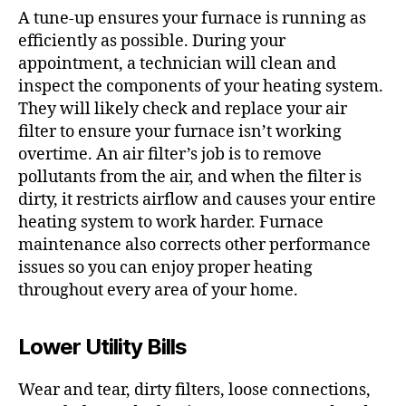
A tune-up ensures your furnace is running as
efficiently as possible. During your
appointment, a technician will clean and
inspect the components of your heating system.
They will likely check and replace your air
filter to ensure your furnace isn’t working
overtime. An air filter’s job is to remove
pollutants from the air, and when the filter is
dirty, it restricts airflow and causes your entire
heating system to work harder. Furnace
maintenance also corrects other performance
issues so you can enjoy proper heating
throughout every area of your home.
Lower Utility Bills
Wear and tear, dirty filters, loose connections,