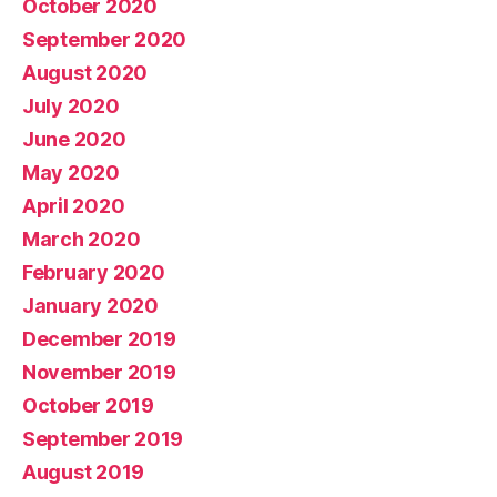
October 2020
September 2020
August 2020
July 2020
June 2020
May 2020
April 2020
March 2020
February 2020
January 2020
December 2019
November 2019
October 2019
September 2019
August 2019