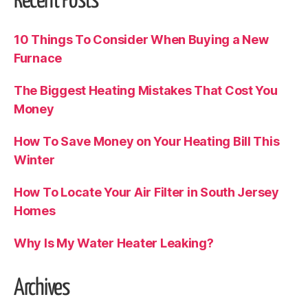
Recent Posts
10 Things To Consider When Buying a New
Furnace
The Biggest Heating Mistakes That Cost You
Money
How To Save Money on Your Heating Bill This
Winter
How To Locate Your Air Filter in South Jersey
Homes
Why Is My Water Heater Leaking?
Archives