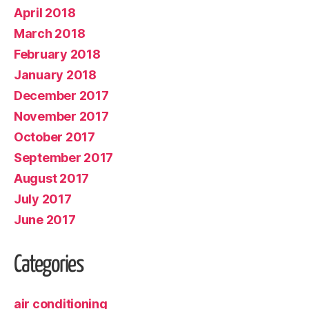
April 2018
March 2018
February 2018
January 2018
December 2017
November 2017
October 2017
September 2017
August 2017
July 2017
June 2017
Categories
air conditioning