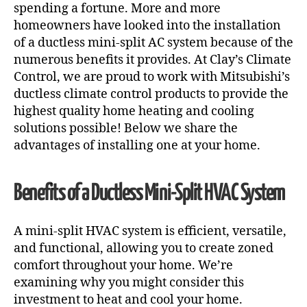
spending a fortune. More and more
homeowners have looked into the installation
of a ductless mini-split AC system because of the
numerous benefits it provides. At Clay’s Climate
Control, we are proud to work with Mitsubishi’s
ductless climate control products to provide the
highest quality home heating and cooling
solutions possible! Below we share the
advantages of installing one at your home.
Benefits of a Ductless Mini-Split HVAC System
A mini-split HVAC system is efficient, versatile,
and functional, allowing you to create zoned
comfort throughout your home. We’re
examining why you might consider this
investment to heat and cool your home.