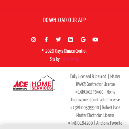
DOWNLOAD OUR APP
© 2026 Clay’s Climate Control.
Site by
beMarketing
Fully Licensed & Insured |
Master
HVACR Contractor License
#19HC00256400 |
Home
Improvement Contractor License
#13VH00399900 | Robert Hans
Master Electrician License
#34EI0184200 |
Anthony Favorito