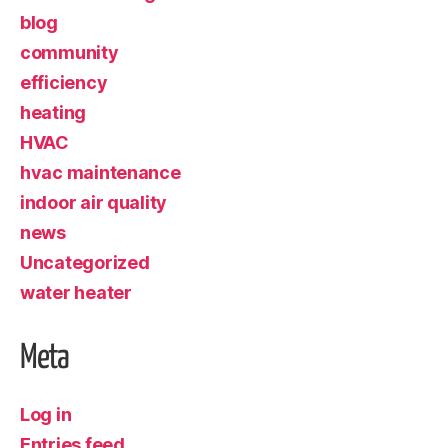
blog
community
efficiency
heating
HVAC
hvac maintenance
indoor air quality
news
Uncategorized
water heater
Meta
Log in
Entries feed