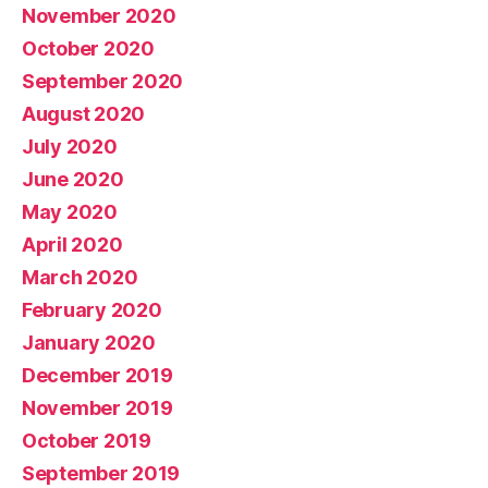
November 2020
October 2020
September 2020
August 2020
July 2020
June 2020
May 2020
April 2020
March 2020
February 2020
January 2020
December 2019
November 2019
October 2019
September 2019