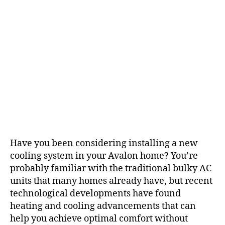
Have you been considering installing a new
cooling system in your Avalon home? You’re
probably familiar with the traditional bulky AC
units that many homes already have, but recent
technological developments have found
heating and cooling advancements that can
help you achieve optimal comfort without