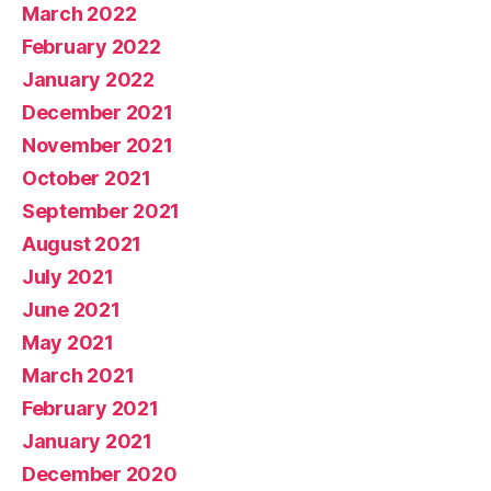
March 2022
February 2022
January 2022
December 2021
November 2021
October 2021
September 2021
August 2021
July 2021
June 2021
May 2021
March 2021
February 2021
January 2021
December 2020