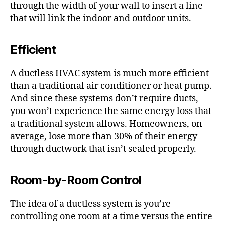
through the width of your wall to insert a line
that will link the indoor and outdoor units.
Efficient
A ductless HVAC system is much more efficient
than a traditional air conditioner or heat pump.
And since these systems don’t require ducts,
you won’t experience the same energy loss that
a traditional system allows. Homeowners, on
average, lose more than 30% of their energy
through ductwork that isn’t sealed properly.
Room-by-Room Control
The idea of a ductless system is you’re
controlling one room at a time versus the entire