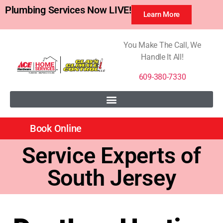
Plumbing Services Now LIVE!
Learn More
You Make The Call, We
Handle It All!
609-380-7330
Book Online
Service Experts of
South Jersey