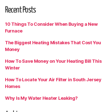
Recent Posts
10 Things To Consider When Buying a New
Furnace
The Biggest Heating Mistakes That Cost You
Money
How To Save Money on Your Heating Bill This
Winter
How To Locate Your Air Filter in South Jersey
Homes
Why Is My Water Heater Leaking?