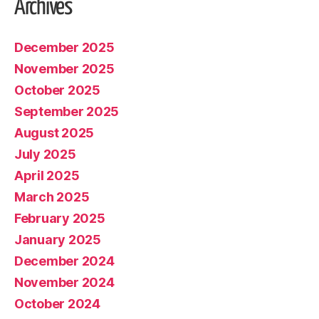
Archives
December 2025
November 2025
October 2025
September 2025
August 2025
July 2025
April 2025
March 2025
February 2025
January 2025
December 2024
November 2024
October 2024