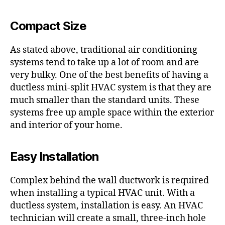
Compact Size
As stated above, traditional air conditioning
systems tend to take up a lot of room and are
very bulky. One of the best benefits of having a
ductless mini-split HVAC system is that they are
much smaller than the standard units. These
systems free up ample space within the exterior
and interior of your home.
Easy Installation
Complex behind the wall ductwork is required
when installing a typical HVAC unit. With a
ductless system, installation is easy. An HVAC
technician will create a small, three-inch hole