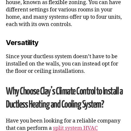
house, known as flexible zoning. You can have
different settings for various rooms in your
home, and many systems offer up to four units,
each with its own controls.
Versatility
Since your ductless system doesn’t have to be
installed on the walls, you can instead opt for
the floor or ceiling installations.
Why Choose Clay’s Climate Control to Install a
Ductless Heating and Cooling
System?
Have you been looking for a reliable company
that can perform a
split system HVAC