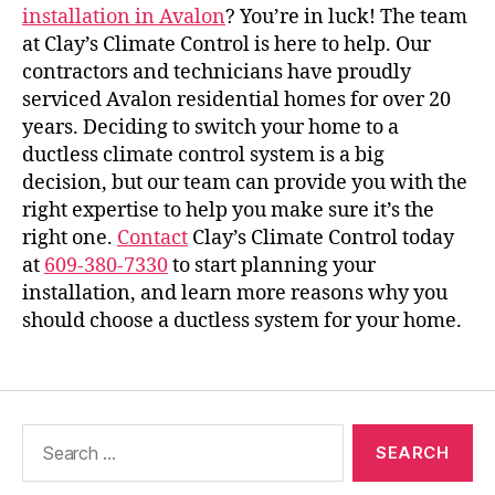
installation in Avalo
n
? You’re in luck! The team
at Clay’s Climate Control is here to help. Our
contractors and technicians have proudly
serviced Avalon residential homes for over 20
years. Deciding to switch your home to a
ductless climate control system is a big
decision, but our team can provide you with the
right expertise to help you make sure it’s the
right one.
Contact
Clay’s Climate Control today
at
609-380-7330
to start planning your
installation, and learn more reasons why you
should choose a ductless system for your home.