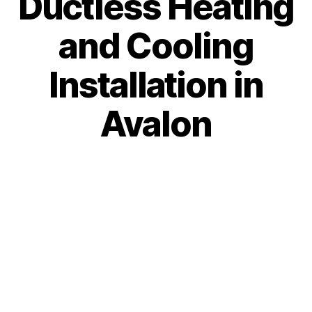
Ductless Heating
and Cooling
Installation in
Avalon