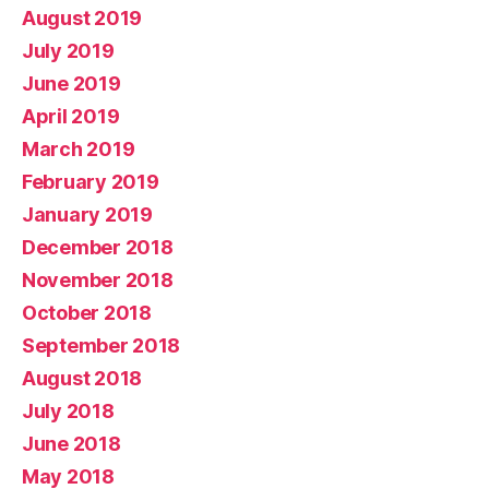
August 2019
July 2019
June 2019
April 2019
March 2019
February 2019
January 2019
December 2018
November 2018
October 2018
September 2018
August 2018
July 2018
June 2018
May 2018