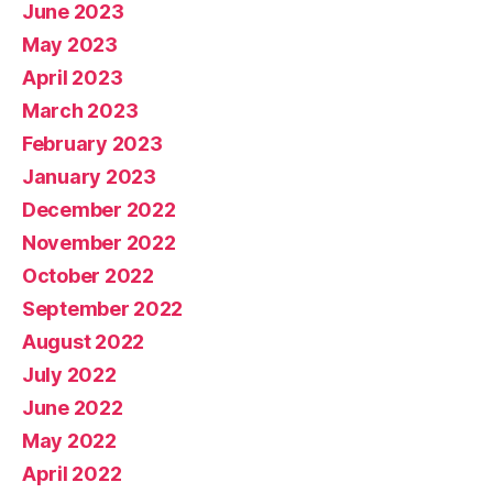
June 2023
May 2023
April 2023
March 2023
February 2023
January 2023
December 2022
November 2022
October 2022
September 2022
August 2022
July 2022
June 2022
May 2022
April 2022