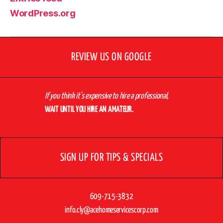
WordPress.org
REVIEW US ON GOOGLE
If you think it’s expensive to hire a professional,
WAIT UNTIL YOU HIRE AN AMATEUR.
SIGN UP FOR TIPS & SPECIALS
609-715-3832
info.cly@acehomeservicescorp.com