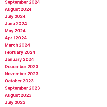
September 2024
August 2024
July 2024
June 2024
May 2024
April 2024
March 2024
February 2024
January 2024
December 2023
November 2023
October 2023
September 2023
August 2023
July 2023