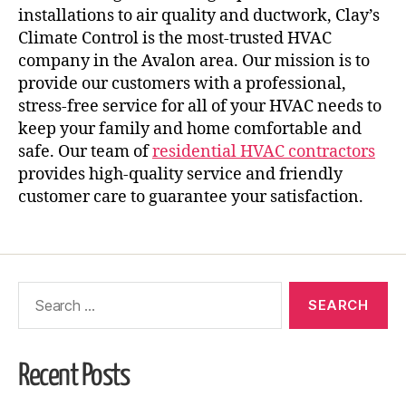
installations to air quality and ductwork, Clay’s
Climate Control is the most-trusted HVAC
company in the Avalon area. Our mission is to
provide our customers with a professional,
stress-free service for all of your HVAC needs to
keep your family and home comfortable and
safe. Our team of
residential HVAC contractors
provides high-quality service and friendly
customer care to guarantee your satisfaction.
Recent Posts