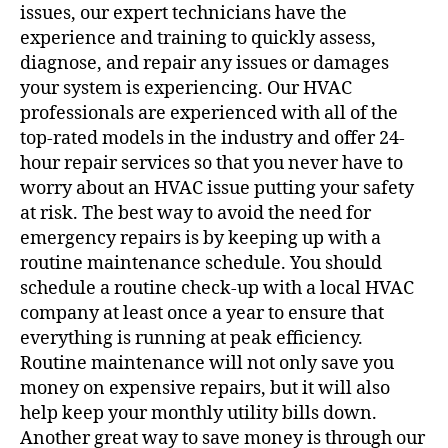
issues, our expert technicians have the
experience and training to quickly assess,
diagnose, and repair any issues or damages
your system is experiencing. Our HVAC
professionals are experienced with all of the
top-rated models in the industry and offer 24-
hour repair services so that you never have to
worry about an HVAC issue putting your safety
at risk. The best way to avoid the need for
emergency repairs is by keeping up with a
routine maintenance schedule. You should
schedule a routine check-up with a
local HVAC
company
at least once a year to ensure that
everything is running at peak efficiency.
Routine maintenance will not only save you
money on expensive repairs, but it will also
help keep your monthly utility bills down.
Another great way to save money is through our