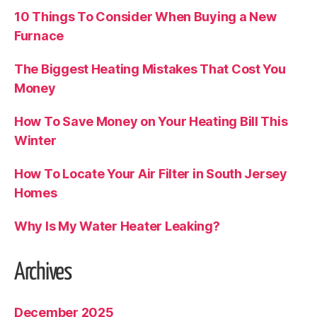
10 Things To Consider When Buying a New
Furnace
The Biggest Heating Mistakes That Cost You
Money
How To Save Money on Your Heating Bill This
Winter
How To Locate Your Air Filter in South Jersey
Homes
Why Is My Water Heater Leaking?
Archives
December 2025