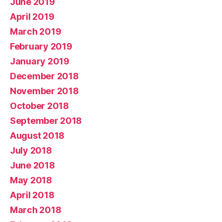
June 2019
April 2019
March 2019
February 2019
January 2019
December 2018
November 2018
October 2018
September 2018
August 2018
July 2018
June 2018
May 2018
April 2018
March 2018