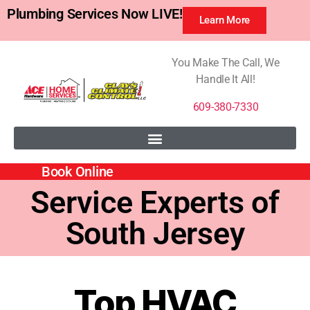
Plumbing Services Now LIVE!
Learn More
You Make The Call, We
Handle It All!
609-380-7330
Book Online
Service Experts of
South Jersey
Top HVAC