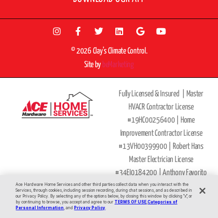
© 2026 Clay’s Climate Control.
Site by
beMarketing
Fully Licensed & Insured |
Master
HVACR Contractor License
#19HC00256400 |
Home
Improvement Contractor License
#13VH00399900 | Robert Hans
Master Electrician License
#34EI0184200 |
Anthony Favorito
Master Plumber
Ace Hardware Home Services and other third parties collect data when you interact with the
Services, through cookies, including session recording, during chat sessions, and as described in
our Privacy Policy. By selecting any of the options below, by closing this window by clicking "x", or
License
#36BI00593900
by continuing to browse, you accept and agree to our
TERMS OF USE
,
Categories of
All Major Credit Cards Accepted
Personal Information
, and
Privacy Policy
.