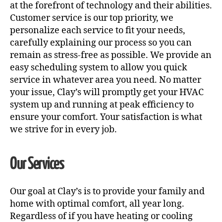
at the forefront of technology and their abilities.
Customer service is our top priority, we
personalize each service to fit your needs,
carefully explaining our process so you can
remain as stress-free as possible. We provide an
easy scheduling system to allow you quick
service in whatever area you need. No matter
your issue, Clay’s will promptly get your HVAC
system up and running at peak efficiency to
ensure your comfort. Your satisfaction is what
we strive for in every job.
Our Services
Our goal at Clay’s is to provide your family and
home with optimal comfort, all year long.
Regardless of if you have heating or cooling