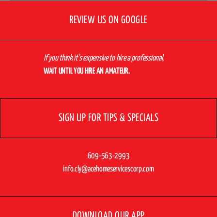
REVIEW US ON GOOGLE
If you think it’s expensive to hire a professional,
WAIT UNTIL YOU HIRE AN AMATEUR.
SIGN UP FOR TIPS & SPECIALS
609-563-2993
info.cly@acehomeservicescorp.com
DOWNLOAD OUR APP