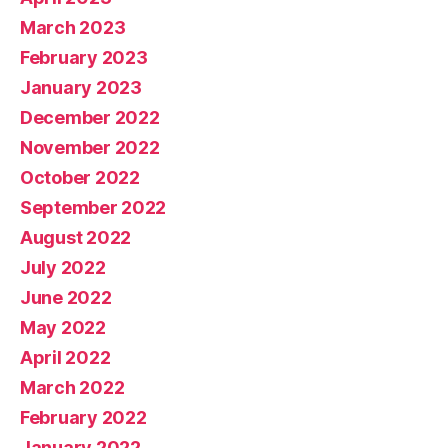
March 2023
February 2023
January 2023
December 2022
November 2022
October 2022
September 2022
August 2022
July 2022
June 2022
May 2022
April 2022
March 2022
February 2022
January 2022