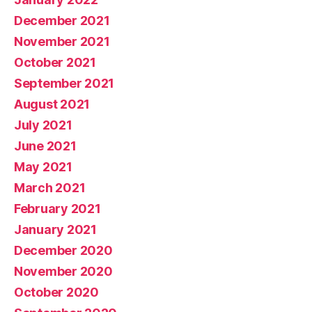
December 2021
November 2021
October 2021
September 2021
August 2021
July 2021
June 2021
May 2021
March 2021
February 2021
January 2021
December 2020
November 2020
October 2020