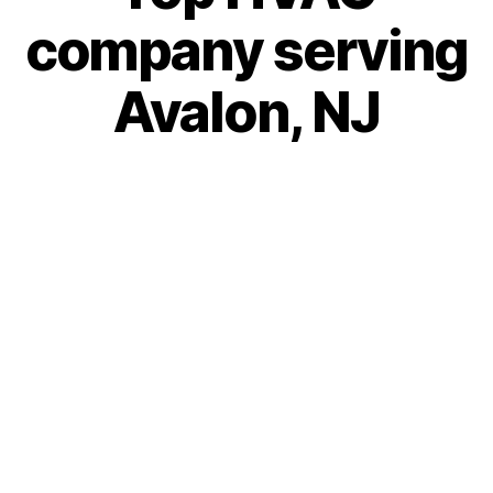
company serving
Avalon, NJ