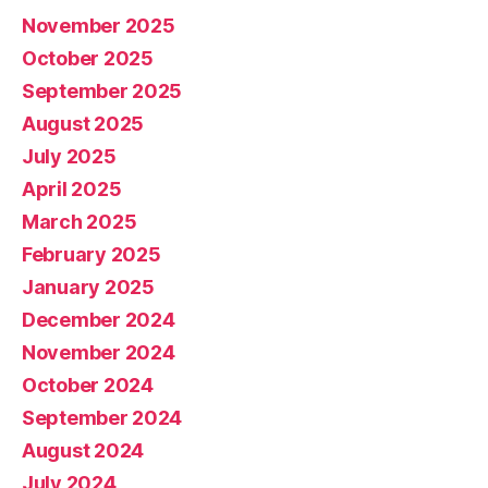
November 2025
October 2025
September 2025
August 2025
July 2025
April 2025
March 2025
February 2025
January 2025
December 2024
November 2024
October 2024
September 2024
August 2024
July 2024