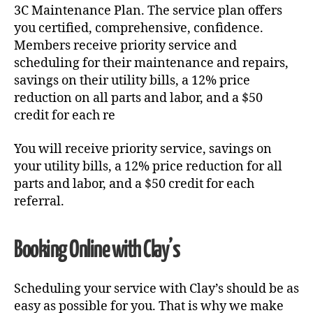
3C Maintenance Plan. The service plan offers
you certified, comprehensive, confidence.
Members receive priority service and
scheduling for their maintenance and repairs,
savings on their utility bills, a 12% price
reduction on all parts and labor, and a $50
credit for each re
You will receive priority service, savings on
your utility bills, a 12% price reduction for all
parts and labor, and a $50 credit for each
referral.
Booking Online with Clay’s
Scheduling your service with Clay’s should be as
easy as possible for you. That is why we make