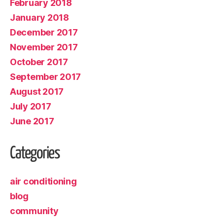
February 2018
January 2018
December 2017
November 2017
October 2017
September 2017
August 2017
July 2017
June 2017
Categories
air conditioning
blog
community