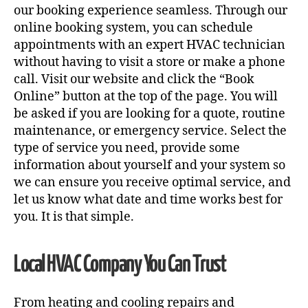
our booking experience seamless. Through our
online booking system, you can schedule
appointments with an expert HVAC technician
without having to visit a store or make a phone
call. Visit our website and click the “Book
Online” button at the top of the page. You will
be asked if you are looking for a quote, routine
maintenance, or emergency service. Select the
type of service you need, provide some
information about yourself and your system so
we can ensure you receive optimal service, and
let us know what date and time works best for
you. It is that simple.
Local HVAC Company You Can Trust
From heating and cooling repairs and