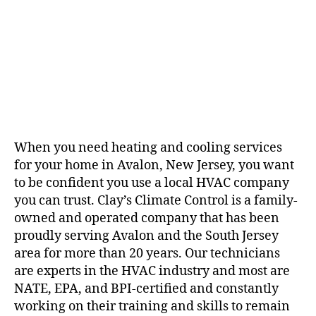
When you need heating and cooling services
for your home in Avalon, New Jersey, you want
to be confident you use a
local HVAC company
you can trust. Clay’s Climate Control is a family-
owned and operated company that has been
proudly serving Avalon and the South Jersey
area for more than 20 years. Our technicians
are experts in the HVAC industry and most are
NATE, EPA, and BPI-certified and constantly
working on their training and skills to remain