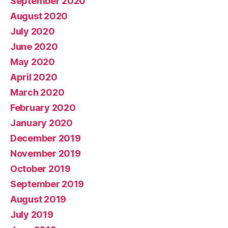
September 2020
August 2020
July 2020
June 2020
May 2020
April 2020
March 2020
February 2020
January 2020
December 2019
November 2019
October 2019
September 2019
August 2019
July 2019