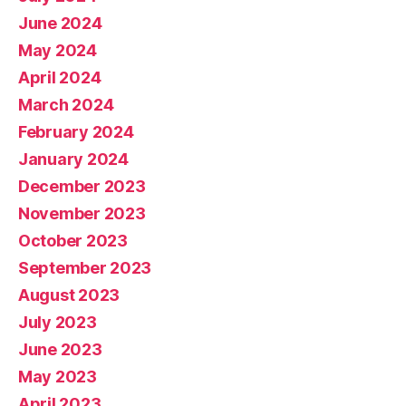
June 2024
May 2024
April 2024
March 2024
February 2024
January 2024
December 2023
November 2023
October 2023
September 2023
August 2023
July 2023
June 2023
May 2023
April 2023