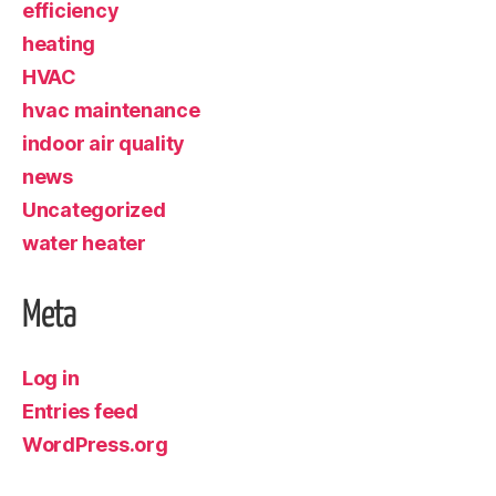
efficiency
heating
HVAC
hvac maintenance
indoor air quality
news
Uncategorized
water heater
Meta
Log in
Entries feed
WordPress.org