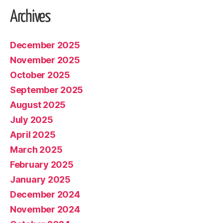
Archives
December 2025
November 2025
October 2025
September 2025
August 2025
July 2025
April 2025
March 2025
February 2025
January 2025
December 2024
November 2024