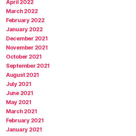
April 2022
March 2022
February 2022
January 2022
December 2021
November 2021
October 2021
September 2021
August 2021
July 2021
June 2021
May 2021
March 2021
February 2021
January 2021