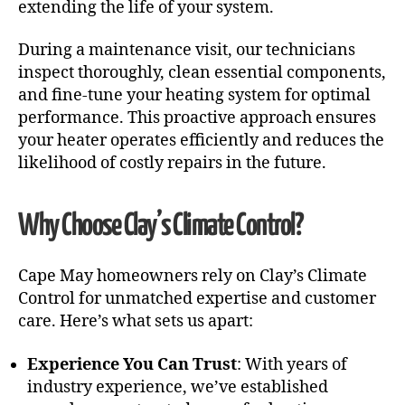
extending the life of your system.
During a maintenance visit, our technicians
inspect thoroughly, clean essential components,
and fine-tune your heating system for optimal
performance. This proactive approach ensures
your heater operates efficiently and reduces the
likelihood of costly repairs in the future.
Why Choose Clay’s Climate Control?
Cape May homeowners rely on Clay’s Climate
Control for unmatched expertise and customer
care. Here’s what sets us apart:
Experience You Can Trust
: With years of
industry experience, we’ve established