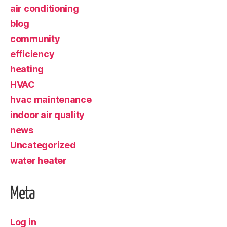
air conditioning
blog
community
efficiency
heating
HVAC
hvac maintenance
indoor air quality
news
Uncategorized
water heater
Meta
Log in