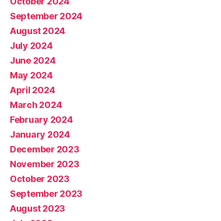
October 2024
September 2024
August 2024
July 2024
June 2024
May 2024
April 2024
March 2024
February 2024
January 2024
December 2023
November 2023
October 2023
September 2023
August 2023