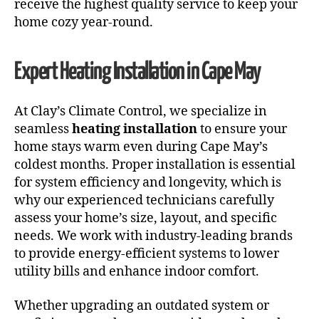
receive the highest quality service to keep your
home cozy year-round.
Expert
Heating Installation
in Cape May
At Clay’s Climate Control, we specialize in
seamless
heating installation
to ensure your
home stays warm even during Cape May’s
coldest months. Proper installation is essential
for system efficiency and longevity, which is
why our experienced technicians carefully
assess your home’s size, layout, and specific
needs. We work with industry-leading brands
to provide energy-efficient systems to lower
utility bills and enhance indoor comfort.
Whether upgrading an outdated system or