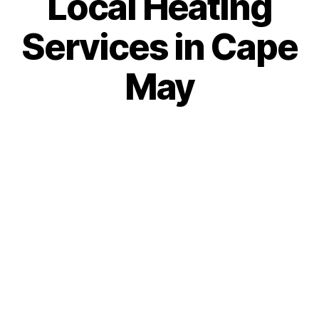
Local Heating
Services in Cape
May