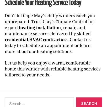
Schedule Your Heating Service Today
Don’t let Cape May’s chilly winters catch you
unprepared. Trust Clay’s Climate Control for
expert
heating installation
, repair, and
maintenance services delivered by skilled
residential HVAC contractors
. Contact us
today to schedule an appointment or learn
more about our heating solutions.
Let us help you enjoy a warm, comfortable
home this winter with reliable heating services
tailored to your needs.