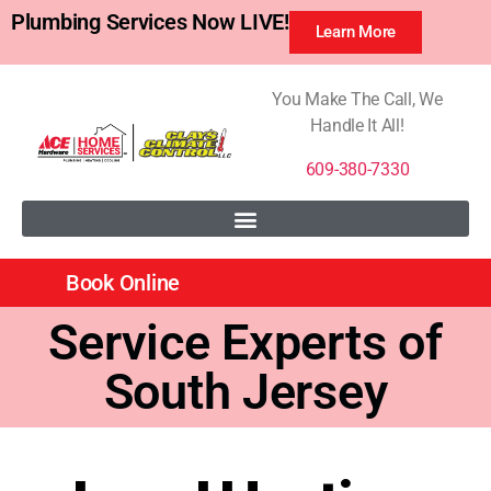
Plumbing Services Now LIVE!
Learn More
You Make The Call, We
Handle It All!
609-380-7330
Book Online
Service Experts of
South Jersey