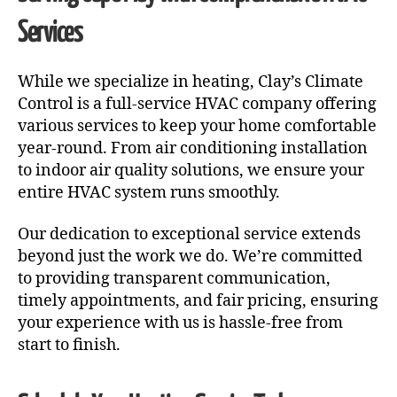
Services
While we specialize in heating, Clay’s Climate
Control is a full-service HVAC company offering
various services to keep your home comfortable
year-round. From air conditioning installation
to indoor air quality solutions, we ensure your
entire HVAC system runs smoothly.
Our dedication to exceptional service extends
beyond just the work we do. We’re committed
to providing transparent communication,
timely appointments, and fair pricing, ensuring
your experience with us is hassle-free from
start to finish.