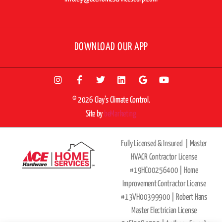
DOWNLOAD OUR APP
© 2026 Clay’s Climate Control.
Site by
beMarketing
Fully Licensed & Insured |
Master
HVACR Contractor License
#19HC00256400 |
Home
Improvement Contractor License
#13VH00399900 | Robert Hans
Master Electrician License