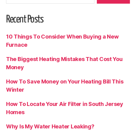
Recent Posts
10 Things To Consider When Buying a New
Furnace
The Biggest Heating Mistakes That Cost You
Money
How To Save Money on Your Heating Bill This
Winter
How To Locate Your Air Filter in South Jersey
Homes
Why Is My Water Heater Leaking?