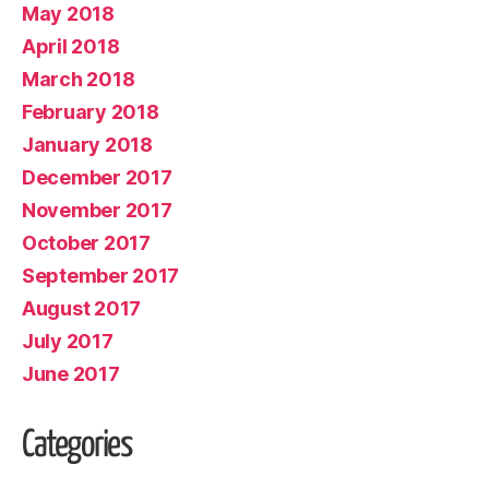
May 2018
April 2018
March 2018
February 2018
January 2018
December 2017
November 2017
October 2017
September 2017
August 2017
July 2017
June 2017
Categories