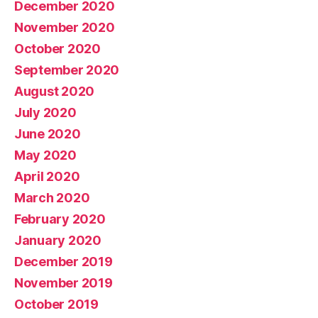
December 2020
November 2020
October 2020
September 2020
August 2020
July 2020
June 2020
May 2020
April 2020
March 2020
February 2020
January 2020
December 2019
November 2019
October 2019