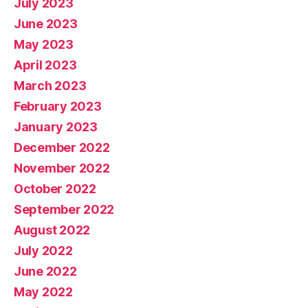
July 2023
June 2023
May 2023
April 2023
March 2023
February 2023
January 2023
December 2022
November 2022
October 2022
September 2022
August 2022
July 2022
June 2022
May 2022