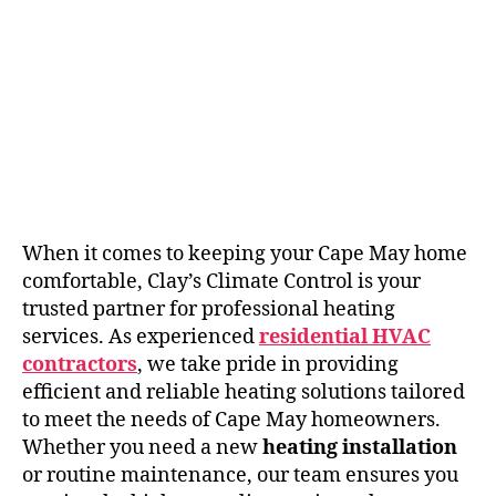
When it comes to keeping your Cape May home
comfortable, Clay’s Climate Control is your
trusted partner for professional heating
services. As experienced
residential HVAC
contractors
, we take pride in providing
efficient and reliable heating solutions tailored
to meet the needs of Cape May homeowners.
Whether you need a new
heating installation
or routine maintenance, our team ensures you