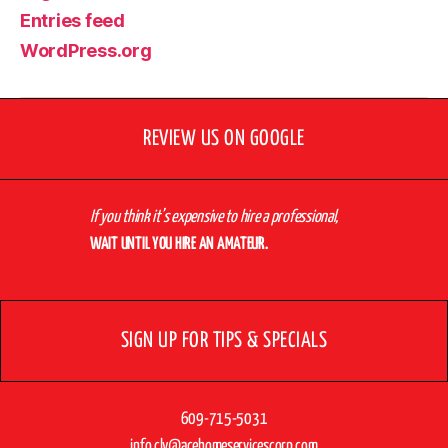
Entries feed
WordPress.org
REVIEW US ON GOOGLE
If you think it’s expensive to hire a professional,
WAIT UNTIL YOU HIRE AN AMATEUR.
SIGN UP FOR TIPS & SPECIALS
609-715-5031
info.cly@acehomeservicescorp.com