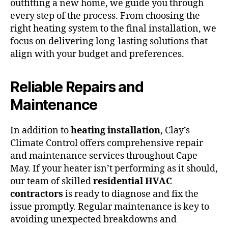
outfitting a new home, we guide you through
every step of the process. From choosing the
right heating system to the final installation, we
focus on delivering long-lasting solutions that
align with your budget and preferences.
Reliable Repairs and
Maintenance
In addition to
heating installation
, Clay’s
Climate Control offers comprehensive repair
and maintenance services throughout Cape
May. If your heater isn’t performing as it should,
our team of skilled
residential HVAC
contractors
is ready to diagnose and fix the
issue promptly. Regular maintenance is key to
avoiding unexpected breakdowns and