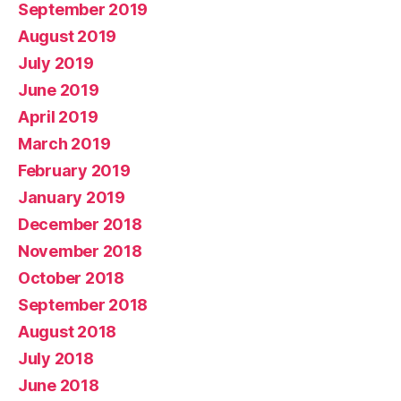
September 2019
August 2019
July 2019
June 2019
April 2019
March 2019
February 2019
January 2019
December 2018
November 2018
October 2018
September 2018
August 2018
July 2018
June 2018