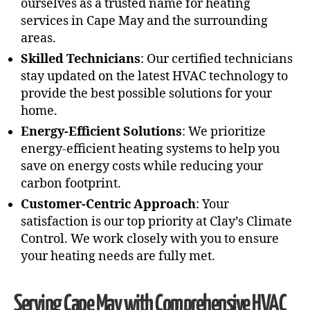
ourselves as a trusted name for heating
services in Cape May and the surrounding
areas.
Skilled Technicians
: Our certified technicians
stay updated on the latest HVAC technology to
provide the best possible solutions for your
home.
Energy-Efficient Solutions
: We prioritize
energy-efficient heating systems to help you
save on energy costs while reducing your
carbon footprint.
Customer-Centric Approach
: Your
satisfaction is our top priority at Clay’s Climate
Control. We work closely with you to ensure
your heating needs are fully met.
Serving Cape May with Comprehensive HVAC