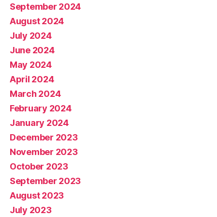
September 2024
August 2024
July 2024
June 2024
May 2024
April 2024
March 2024
February 2024
January 2024
December 2023
November 2023
October 2023
September 2023
August 2023
July 2023