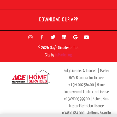
DOWNLOAD OUR APP
© 2026 Clay’s Climate Control.
Site by
beMarketing
Fully Licensed & Insured |
Master
HVACR Contractor License
#19HC00256400 |
Home
Improvement Contractor License
#13VH00399900 | Robert Hans
Master Electrician License
#34EI0184200 |
Anthony Favorito