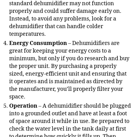
standard dehumidifier may not function
properly and could suffer damage early on.
Instead, to avoid any problems, look for a
dehumidifier that can handle colder
temperatures.
Energy Consumption
– Dehumidifiers are
great for keeping your energy costs to a
minimum, but only if you do research and buy
the proper unit. By purchasing a properly
sized, energy-efficient unit and ensuring that
it operates and is maintained as directed by
the manufacturer, you’ll properly filter your
space.
Operation
– A dehumidifier should be plugged
into a grounded outlet and have at least a foot
of space around it while in use. Be prepared to
check the water level in the tank daily at first
to determine how quickly it fills up. Then,