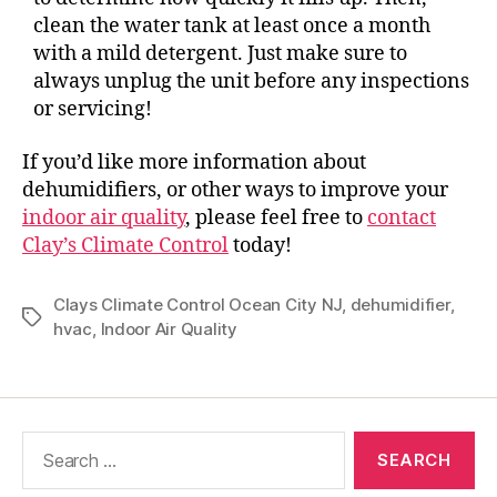
clean the water tank at least once a month
with a mild detergent. Just make sure to
always unplug the unit before any inspections
or servicing!
If you’d like more information about
dehumidifiers, or other ways to improve your
indoor air quality
, please feel free to
contact
Clay’s Climate Control
today!
Clays Climate Control Ocean City NJ
,
dehumidifier
,
hvac
,
Indoor Air Quality