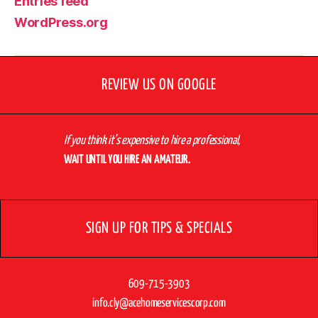
Entries feed
WordPress.org
REVIEW US ON GOOGLE
If you think it’s expensive to hire a professional,
WAIT UNTIL YOU HIRE AN AMATEUR.
SIGN UP FOR TIPS & SPECIALS
609-715-3903
info.cly@acehomeservicescorp.com