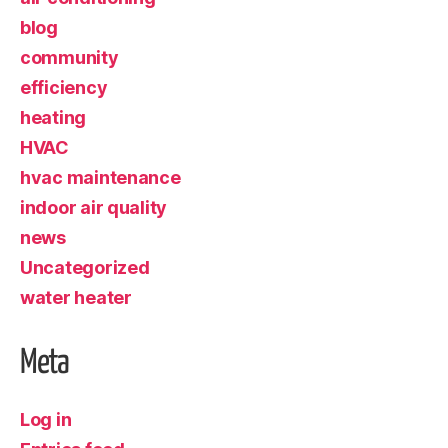
blog
community
efficiency
heating
HVAC
hvac maintenance
indoor air quality
news
Uncategorized
water heater
Meta
Log in