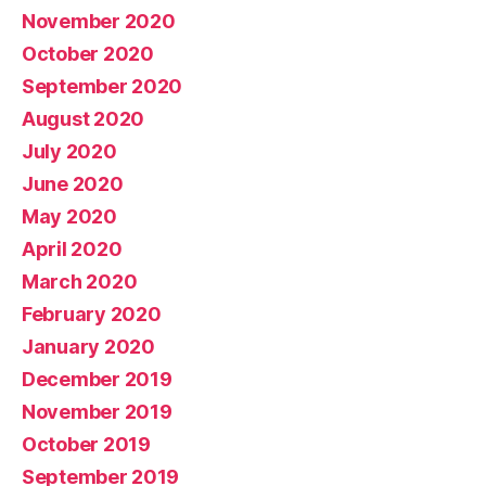
November 2020
October 2020
September 2020
August 2020
July 2020
June 2020
May 2020
April 2020
March 2020
February 2020
January 2020
December 2019
November 2019
October 2019
September 2019