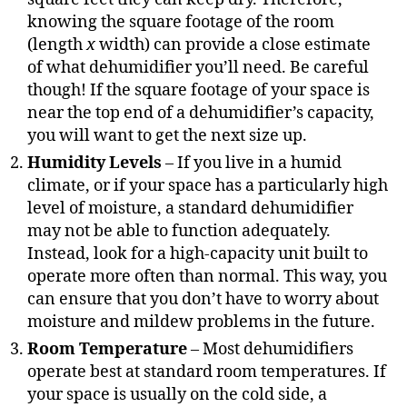
knowing the square footage of the room
(length
x
width) can provide a close estimate
of what dehumidifier you’ll need. Be careful
though! If the square footage of your space is
near the top end of a dehumidifier’s capacity,
you will want to get the next size up.
Humidity Levels
– If you live in a humid
climate, or if your space has a particularly high
level of moisture, a standard dehumidifier
may not be able to function adequately.
Instead, look for a high-capacity unit built to
operate more often than normal. This way, you
can ensure that you don’t have to worry about
moisture and mildew problems in the future.
Room Temperature
– Most dehumidifiers
operate best at standard room temperatures. If
your space is usually on the cold side, a