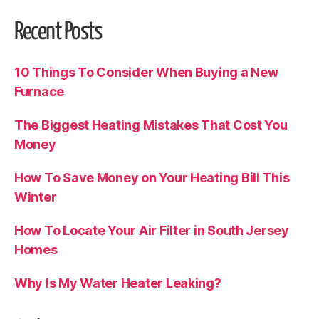
Recent Posts
10 Things To Consider When Buying a New
Furnace
The Biggest Heating Mistakes That Cost You
Money
How To Save Money on Your Heating Bill This
Winter
How To Locate Your Air Filter in South Jersey
Homes
Why Is My Water Heater Leaking?