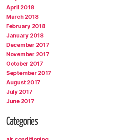
April 2018
March 2018
February 2018
January 2018
December 2017
November 2017
October 2017
September 2017
August 2017
July 2017
June 2017
Categories
air conditioning