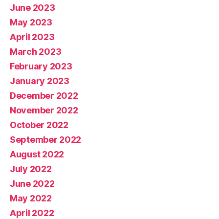
June 2023
May 2023
April 2023
March 2023
February 2023
January 2023
December 2022
November 2022
October 2022
September 2022
August 2022
July 2022
June 2022
May 2022
April 2022