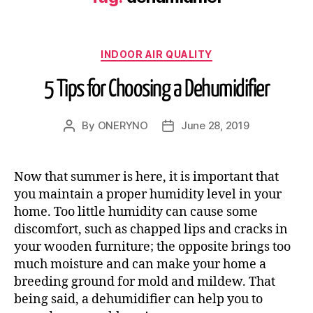
INDOOR AIR QUALITY
5 Tips for Choosing a Dehumidifier
By
ONERYNO
June 28, 2019
Now that summer is here, it is important that
you maintain a proper humidity level in your
home. Too little humidity can cause some
discomfort, such as chapped lips and cracks in
your wooden furniture; the opposite brings too
much moisture and can make your home a
breeding ground for mold and mildew. That
being said, a dehumidifier can help you to