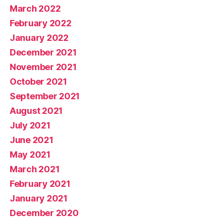
March 2022
February 2022
January 2022
December 2021
November 2021
October 2021
September 2021
August 2021
July 2021
June 2021
May 2021
March 2021
February 2021
January 2021
December 2020