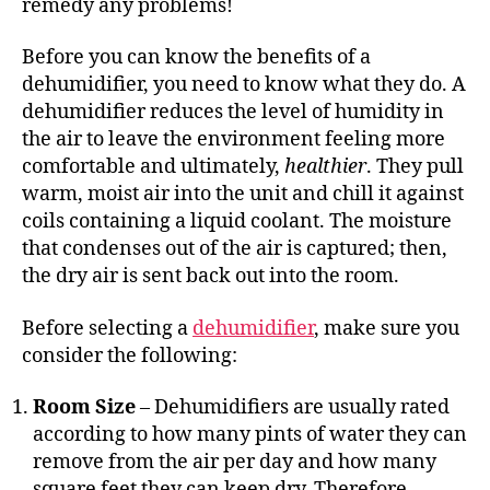
remedy any problems!
Before you can know the benefits of a
dehumidifier, you need to know what they do. A
dehumidifier reduces the level of humidity in
the air to leave the environment feeling more
comfortable and ultimately,
healthier
. They pull
warm, moist air into the unit and chill it against
coils containing a liquid coolant. The moisture
that condenses out of the air is captured; then,
the dry air is sent back out into the room.
Before selecting a
dehumidifier
, make sure you
consider the following:
Room Size
– Dehumidifiers are usually rated
according to how many pints of water they can
remove from the air per day and how many
square feet they can keep dry. Therefore,