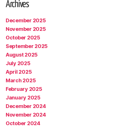
Archives
December 2025
November 2025
October 2025
September 2025
August 2025
July 2025
April 2025
March 2025
February 2025
January 2025
December 2024
November 2024
October 2024