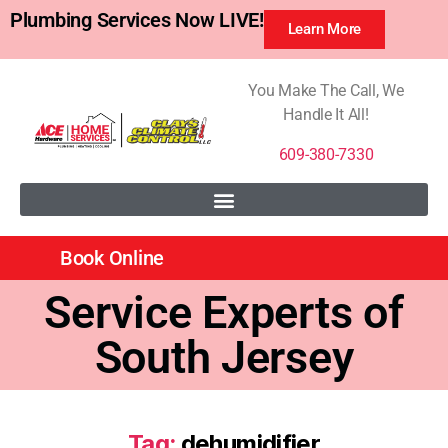
Plumbing Services Now LIVE!
Learn More
You Make The Call, We
Handle It All!
609-380-7330
Book Online
Service Experts of
South Jersey
Tag:
dehumidifier