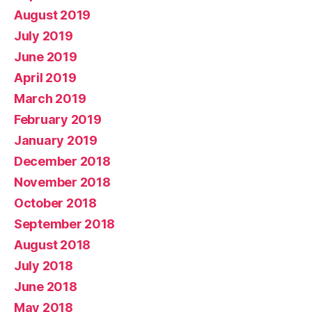
August 2019
July 2019
June 2019
April 2019
March 2019
February 2019
January 2019
December 2018
November 2018
October 2018
September 2018
August 2018
July 2018
June 2018
May 2018